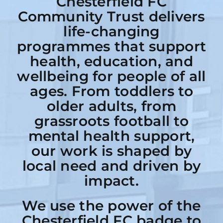
Chesterfield FC
Community Trust delivers
life-changing
programmes that support
health, education, and
wellbeing for people of all
ages. From toddlers to
older adults, from
grassroots football to
mental health support,
our work is shaped by
local need and driven by
impact.
We use the power of the
Chesterfield FC badge to