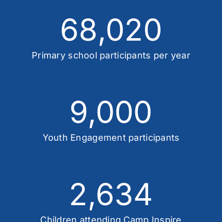
68,020
Primary school participants per year
9,000
Youth Engagement participants
2,634
Children attending Camp Inspire