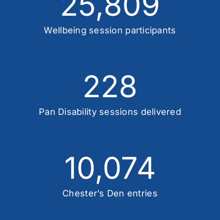
25,809
Wellbeing session participants
228
Pan Disability sessions delivered
10,074
Chester’s Den entries