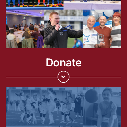
Donate