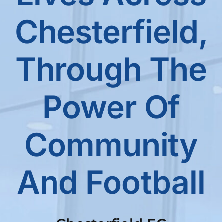
Chesterfield,
Through The
Power Of
Community
And Football