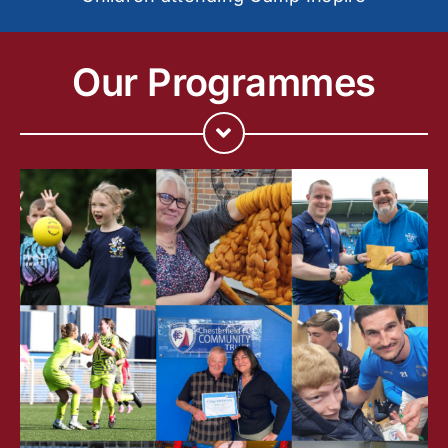
Our Programmes