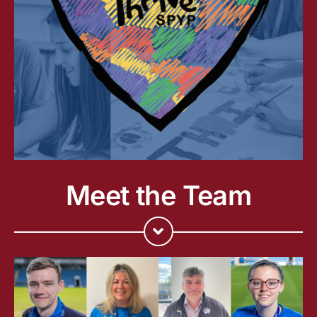
Meet the Team