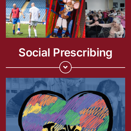
Social Prescribing