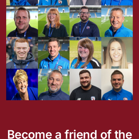
Become a friend of the