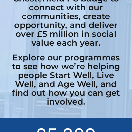
connect with our
communities, create
opportunity, and deliver
over £5 million in social
value each year.
Explore our programmes
to see how we’re helping
people Start Well, Live
Well, and Age Well, and
find out how you can get
involved.