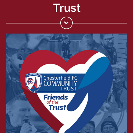
Trust