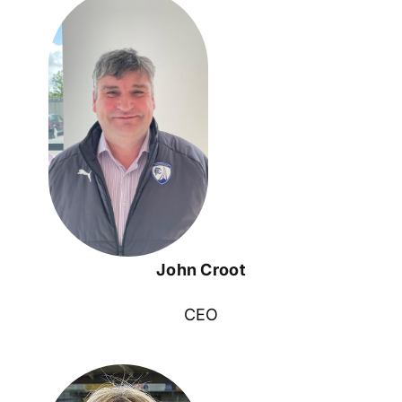
John Croot
CEO