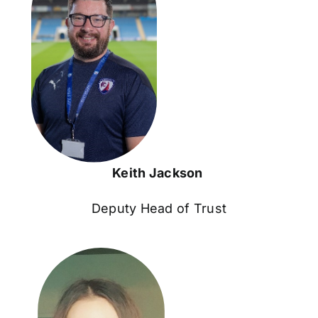
Keith Jackson
Deputy Head of Trust