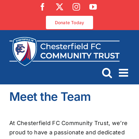
Skip
Facebook
X
Instagram
YouTube
to
content
Donate Today
Meet the Team
At Chesterfield FC Community Trust, we’re
proud to have a passionate and dedicated