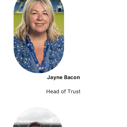
Jayne Bacon
Head of Trust