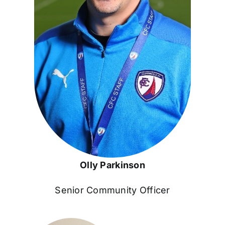
Olly Parkinson
Senior Community Officer