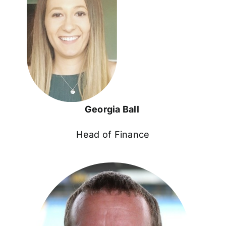
Georgia Ball
Head of Finance