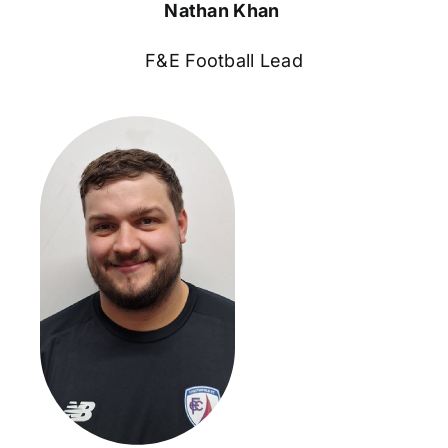
Nathan Khan
F&E Football Lead