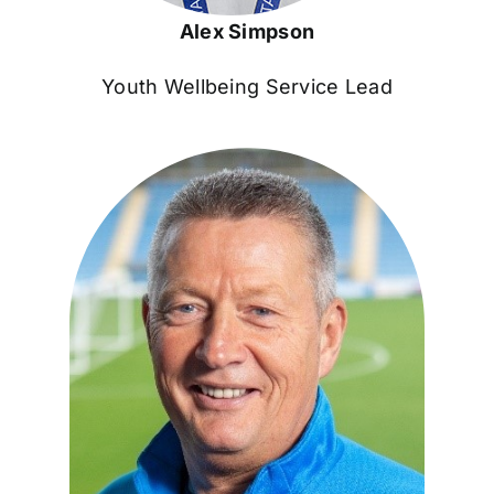
Alex Simpson
Youth Wellbeing Service Lead