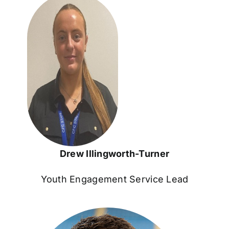
Drew Illingworth-Turner
Youth Engagement Service Lead