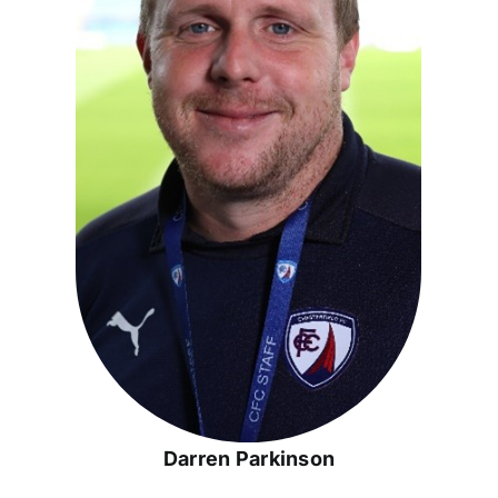
Darren Parkinson