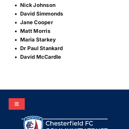
Nick Johnson
David Simmonds
Jane Cooper
Matt Morris
Maria Starkey
Dr Paul Stankard
David McCardle
Toggle
Navigation
Home