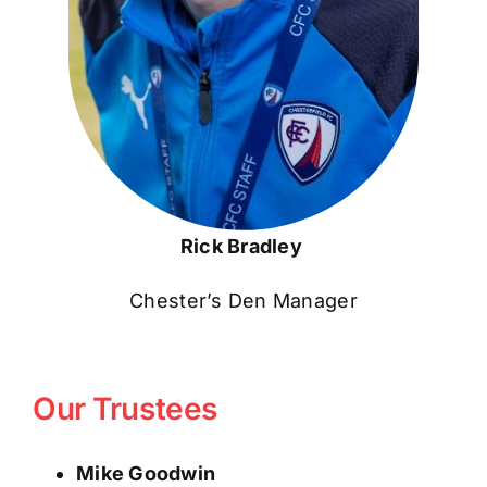
Rick Bradley
Chester’s Den Manager
Our Trustees
Mike Goodwin