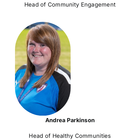
Head of Community Engagement
Andrea Parkinson
Head of Healthy Communities