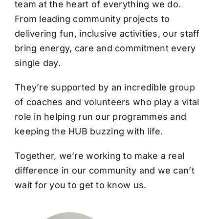
team at the heart of everything we do.
From leading community projects to
delivering fun, inclusive activities, our staff
bring energy, care and commitment every
single day.
They’re supported by an incredible group
of coaches and volunteers who play a vital
role in helping run our programmes and
keeping the HUB buzzing with life.
Together, we’re working to make a real
difference in our community and we can’t
wait for you to get to know us.