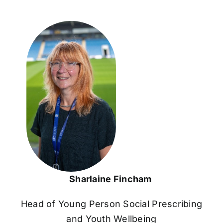
Sharlaine Fincham
Head of Young Person Social Prescribing
and Youth Wellbeing