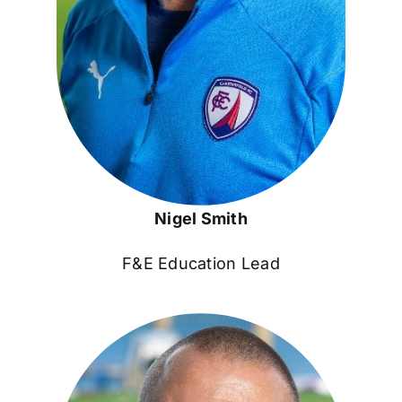
Nigel Smith
F&E Education Lead