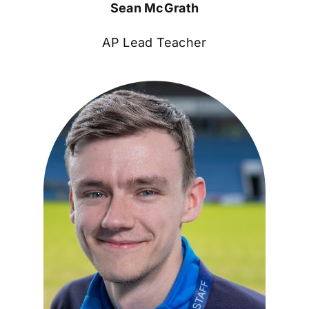
Sean McGrath
AP Lead Teacher