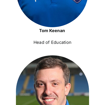
Tom Keenan
Head of Education