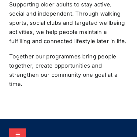
Supporting older adults to stay active,
social and independent. Through walking
sports, social clubs and targeted wellbeing
activities, we help people maintain a
fulfilling and connected lifestyle later in life.
Together our programmes bring people
together, create opportunities and
strengthen our community one goal at a
time.