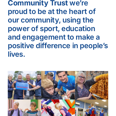
Community Trust
we’re
proud to be at the heart of
our community, using the
power of sport, education
and engagement to make a
positive difference in people’s
lives.