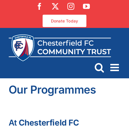
Skip
Facebook
X
Instagram
YouTube
to
content
Donate Today
Our Programmes
At
Chesterfield FC