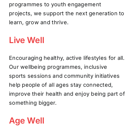
programmes to youth engagement
projects, we support the next generation to
learn, grow and thrive.
Live Well
Encouraging healthy, active lifestyles for all.
Our wellbeing programmes, inclusive
sports sessions and community initiatives
help people of all ages stay connected,
improve their health and enjoy being part of
something bigger.
Age Well