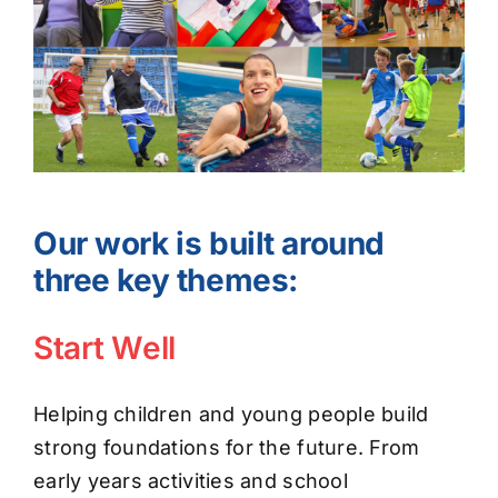
Our work is built around
three key themes:
Start Well
Helping children and young people build
strong foundations for the future. From
early years activities and school