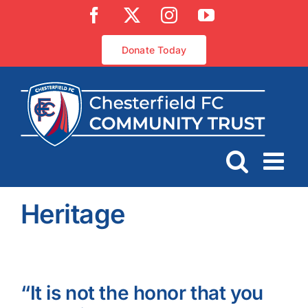
Skip
Facebook
X
Instagram
YouTube
to
content
Donate Today
Heritage
“It is not the honor that you