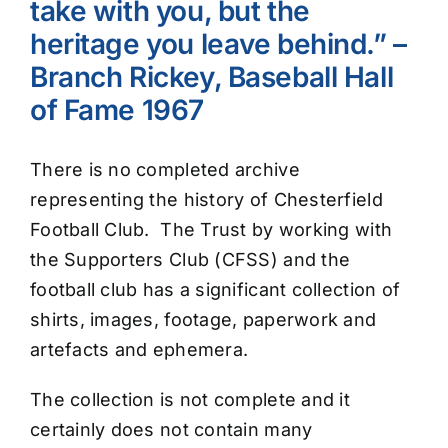
take with you, but the
heritage you leave behind.” –
Branch Rickey, Baseball Hall
of Fame 1967
There is no completed archive
representing the history of Chesterfield
Football Club. The Trust by working with
the Supporters Club (CFSS) and the
football club has a significant collection of
shirts, images, footage, paperwork and
artefacts and ephemera.
The collection is not complete and it
certainly does not contain many