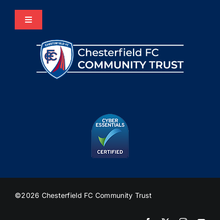
Toggle
Navigation
Home
About Us
Programmes
The HUB
Heritage
©2026 Chesterfield FC Community Trust
Join Us