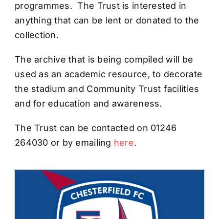
programmes. The Trust is interested in
anything that can be lent or donated to the
collection.
The archive that is being compiled will be
used as an academic resource, to decorate
the stadium and Community Trust facilities
and for education and awareness.
The Trust can be contacted on 01246
264030 or by emailing
here
.