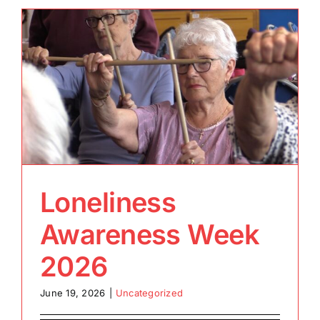
Loneliness
Awareness Week
2026
June 19, 2026
|
Uncategorized