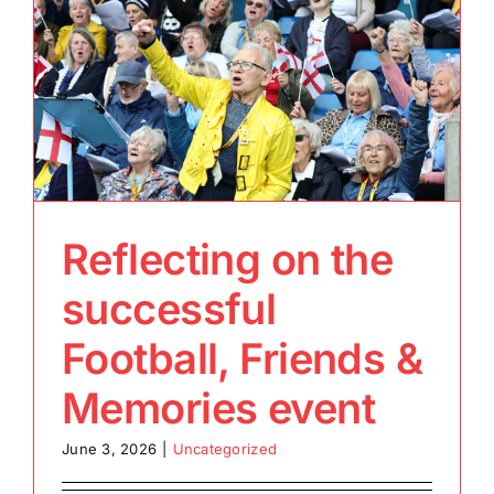
Reflecting on the
successful
Football, Friends &
Memories event
June 3, 2026
|
Uncategorized