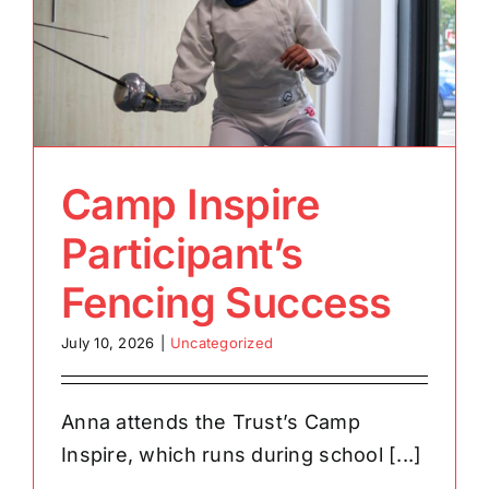
Camp Inspire
Participant’s
Fencing Success
July 10, 2026
|
Uncategorized
Anna attends the Trust’s Camp
Inspire, which runs during school [...]