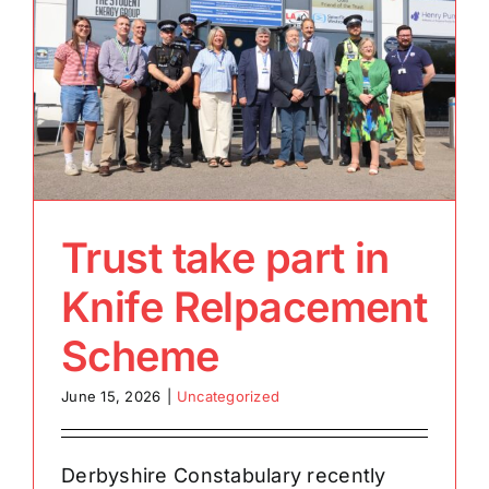
Trust take part in
Knife Relpacement
Scheme
June 15, 2026
|
Uncategorized
Derbyshire Constabulary recently