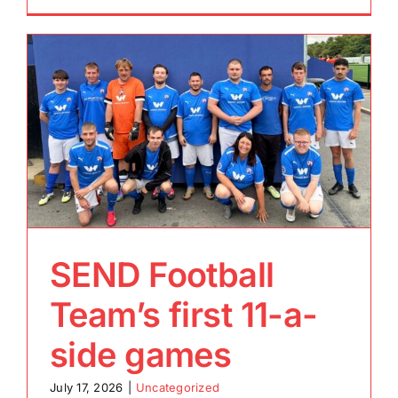
SEND Football
Team’s first 11-a-
side games
July 17, 2026
|
Uncategorized