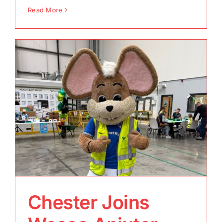
Read More
Chester Joins