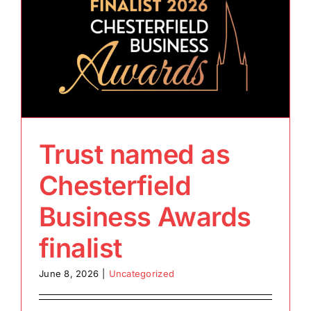
Trust named as
Chesterfield
Business Awards
finalist
June 8, 2026
|
Uncategorized