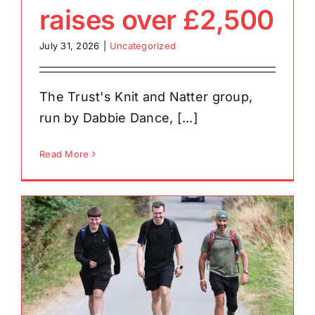
raises over £2,500
July 31, 2026
|
Uncategorized
The Trust's Knit and Natter group,
run by Dabbie Dance, [...]
Read More