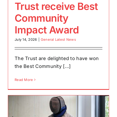
Trust receive Best
Community
Impact Award
July 14, 2026
|
General Latest News
The Trust are delighted to have won
the Best Community [...]
Read More