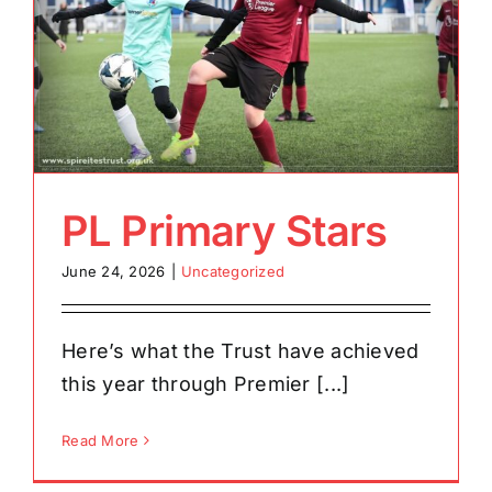
PL Primary Stars
June 24, 2026
|
Uncategorized
Here’s what the Trust have achieved
this year through Premier [...]
Read More