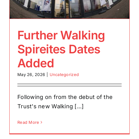
Further Walking
Spireites Dates
Added
May 26, 2026
|
Uncategorized
Following on from the debut of the
Trust's new Walking [...]
Read More