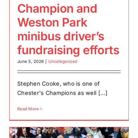
Champion and
Weston Park
minibus driver’s
fundraising efforts
June 5, 2026
|
Uncategorized
Stephen Cooke, who is one of
Chester's Champions as well [...]
Read More