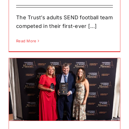
The Trust’s adults SEND football team
competed in their first-ever [...]
Read More