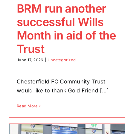
BRM run another
successful Wills
Month in aid of the
Trust
June 17, 2026
|
Uncategorized
Chesterfield FC Community Trust
would like to thank Gold Friend [...]
Read More