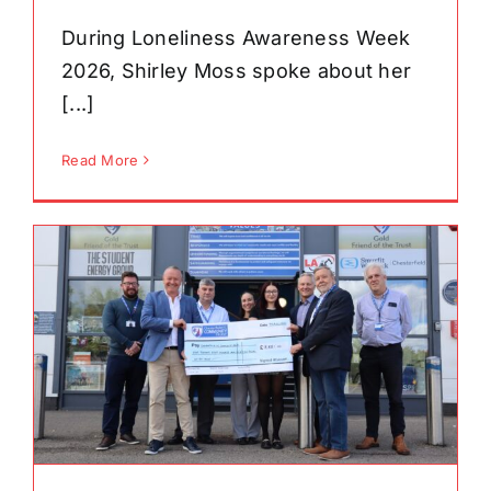
During Loneliness Awareness Week
2026, Shirley Moss spoke about her
[...]
Read More