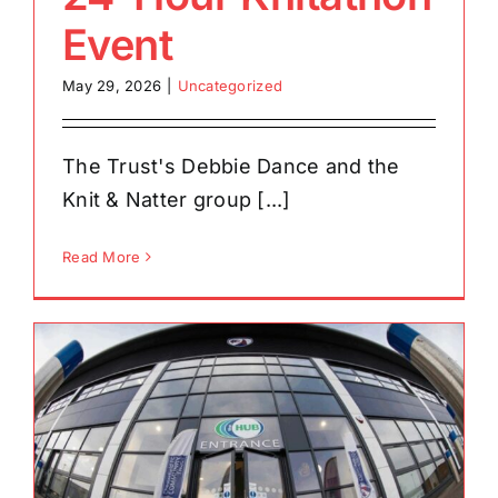
Event
May 29, 2026
|
Uncategorized
The Trust's Debbie Dance and the
Knit & Natter group [...]
Read More