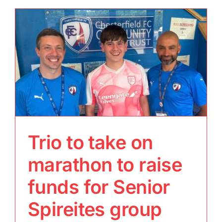
Trio to take on
marathon to raise
funds for Senior
Spireites group