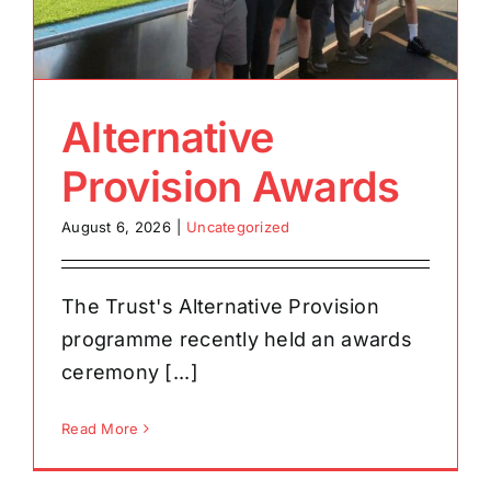
Alternative
Provision Awards
August 6, 2026
|
Uncategorized
The Trust's Alternative Provision
programme recently held an awards
ceremony [...]
Read More