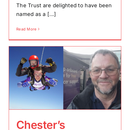
The Trust are delighted to have been
named as a [...]
Read More
Chester’s