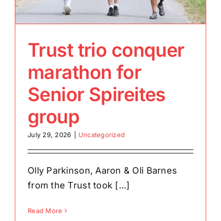
Trust trio conquer
marathon for
Senior Spireites
group
July 29, 2026
|
Uncategorized
Olly Parkinson, Aaron & Oli Barnes
from the Trust took [...]
Read More