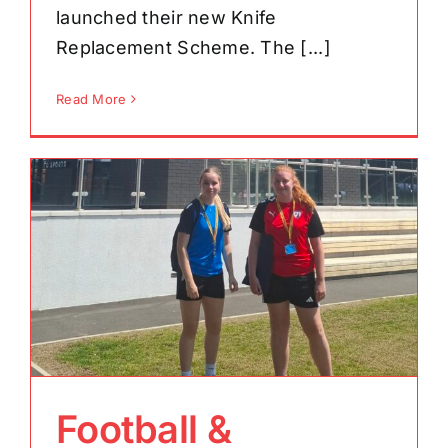
launched their new Knife
Replacement Scheme. The [...]
Read More
Football &