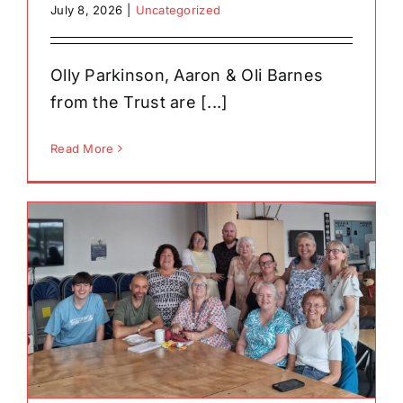
July 8, 2026
|
Uncategorized
Olly Parkinson, Aaron & Oli Barnes
from the Trust are [...]
Read More