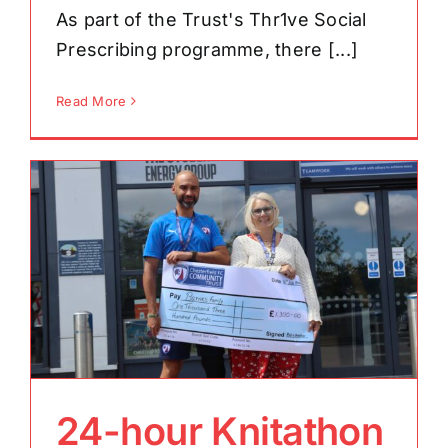
As part of the Trust's Thr1ve Social
Prescribing programme, there [...]
Read More
24-hour Knitathon