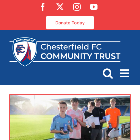
Skip
Facebook
X
Instagram
YouTube
to
content
Donate Today