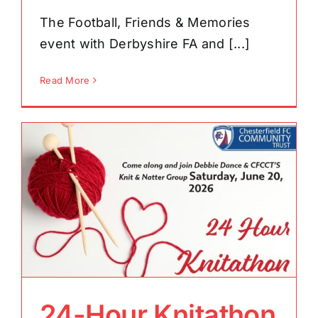
The Football, Friends & Memories
event with Derbyshire FA and [...]
Read More
24-Hour Knitathon