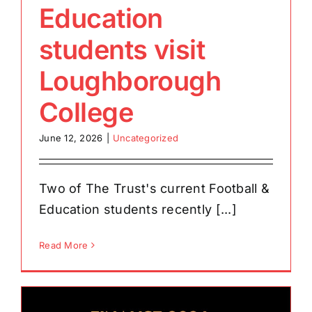
Education
students visit
Loughborough
College
June 12, 2026
|
Uncategorized
Two of The Trust's current Football &
Education students recently [...]
Read More