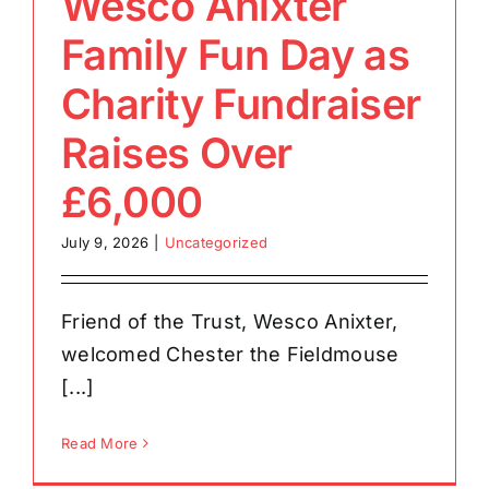
Wesco Anixter
Family Fun Day as
Charity Fundraiser
Raises Over
£6,000
July 9, 2026
|
Uncategorized
Friend of the Trust, Wesco Anixter,
welcomed Chester the Fieldmouse
[...]
Read More