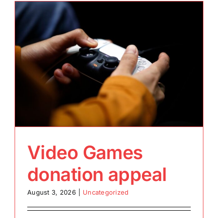
Video Games
donation appeal
August 3, 2026
|
Uncategorized