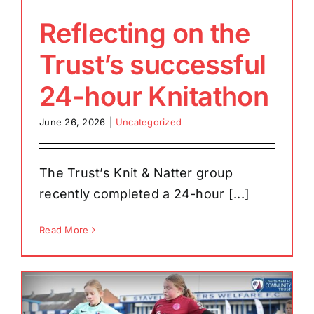
Reflecting on the
Trust’s successful
24-hour Knitathon
June 26, 2026
|
Uncategorized
The Trust’s Knit & Natter group
recently completed a 24-hour [...]
Read More