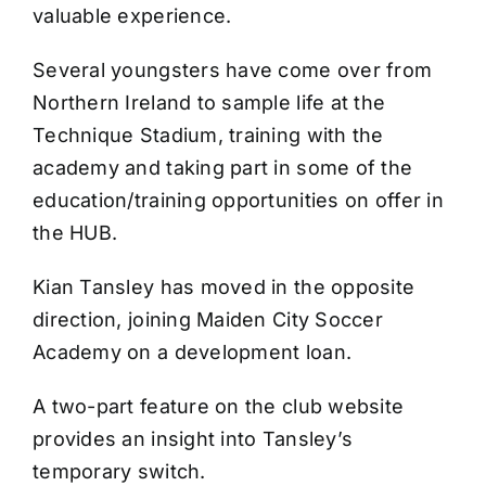
valuable experience.
Several youngsters have come over from
Northern Ireland to sample life at the
Technique Stadium, training with the
academy and taking part in some of the
education/training opportunities on offer in
the HUB.
Kian Tansley has moved in the opposite
direction, joining Maiden City Soccer
Academy on a development loan.
A two-part feature on the club website
provides an insight into Tansley’s
temporary switch.