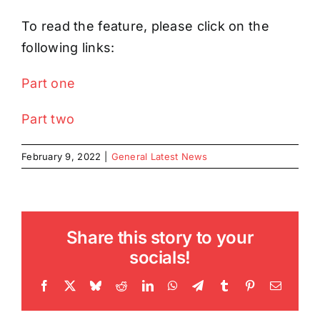
To read the feature, please click on the
following links:
Part one
Part two
February 9, 2022
|
General Latest News
Share this story to your
socials!
Facebook
X
Bluesky
Reddit
LinkedIn
WhatsApp
Telegram
Tumblr
Pinterest
Email