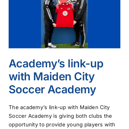
Image
Academy’s link-up
with Maiden City
Soccer Academy
The academy’s link-up with Maiden City
Soccer Academy is giving both clubs the
opportunity to provide young players with