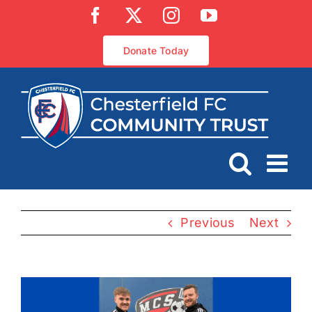
Skip
Facebook
X
Instagram
YouTube
to
content
Donate Today
Previous
Next
View
Larger