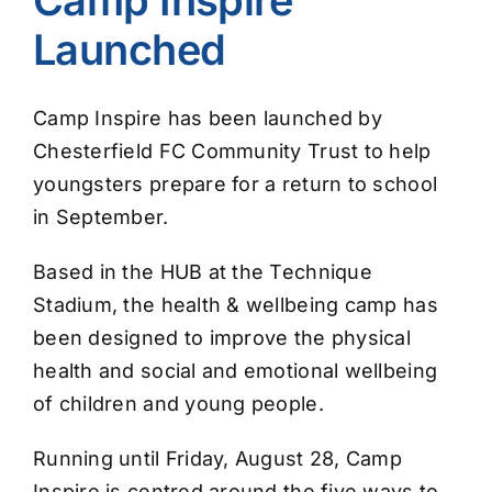
Launched
Camp Inspire has been launched by
Chesterfield FC Community Trust to help
youngsters prepare for a return to school
in September.
Based in the HUB at the Technique
Stadium, the health & wellbeing camp has
been designed to improve the physical
health and social and emotional wellbeing
of children and young people.
Running until Friday, August 28, Camp
Inspire is centred around the five ways to