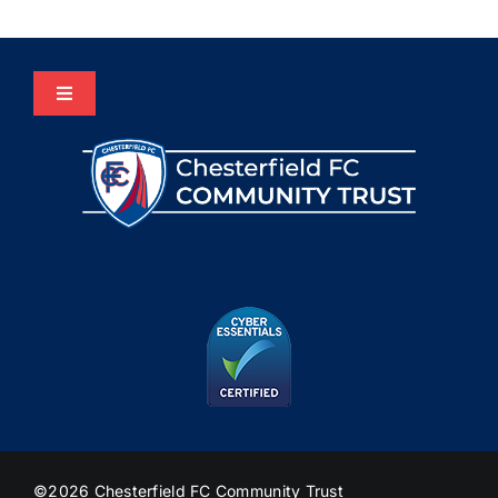
Toggle
Navigation
Home
About Us
Programmes
The HUB
Heritage
©2026 Chesterfield FC Community Trust