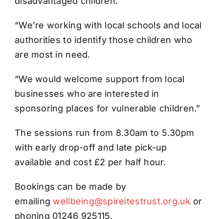
disadvantaged children.
“We’re working with local schools and local
authorities to identify those children who
are most in need.
“We would welcome support from local
businesses who are interested in
sponsoring places for vulnerable children.”
The sessions run from 8.30am to 5.30pm
with early drop-off and late pick-up
available and cost £2 per half hour.
Bookings can be made by
emailing
wellbeing@spireitestrust.org.uk
or
phoning 01246 925115.