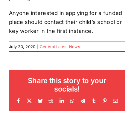
Anyone interested in applying for a funded
place should contact their child’s school or
key worker in the first instance.
July 20, 2020
|
General Latest News
Share this story to your
socials!
Facebook
X
Bluesky
Reddit
LinkedIn
WhatsApp
Telegram
Tumblr
Pinterest
Email