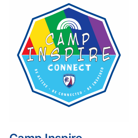
Image
Camp Inspire