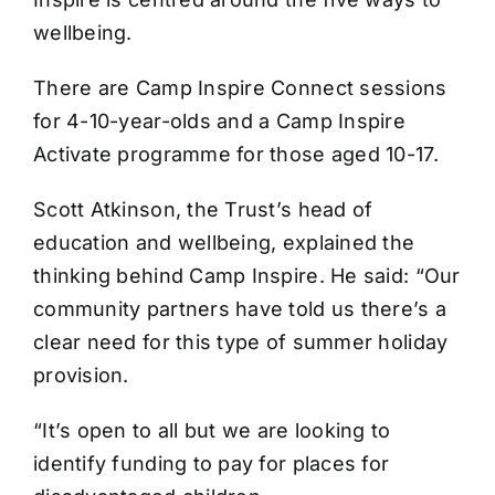
wellbeing.
There are Camp Inspire Connect sessions
for 4-10-year-olds and a Camp Inspire
Activate programme for those aged 10-17.
Scott Atkinson, the Trust’s head of
education and wellbeing, explained the
thinking behind Camp Inspire. He said: “Our
community partners have told us there’s a
clear need for this type of summer holiday
provision.
“It’s open to all but we are looking to
identify funding to pay for places for