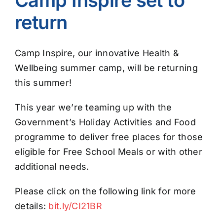
return
Camp Inspire, our innovative Health &
Wellbeing summer camp, will be returning
this summer!
This year we’re teaming up with the
Government’s Holiday Activities and Food
programme to deliver free places for those
eligible for Free School Meals or with other
additional needs.
Please click on the following link for more
details:
bit.ly/CI21BR