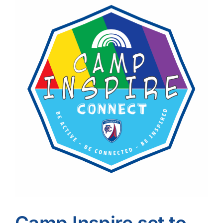
Image
Camp Inspire set to