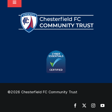
Toggle
Navigation
Home
About Us
Programmes
The HUB
Heritage
©2026 Chesterfield FC Community Trust
Join Us