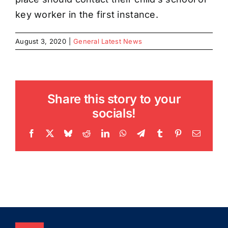
key worker in the first instance.
August 3, 2020
|
General Latest News
Share this story to your
socials!
Facebook
X
Bluesky
Reddit
LinkedIn
WhatsApp
Telegram
Tumblr
Pinterest
Email