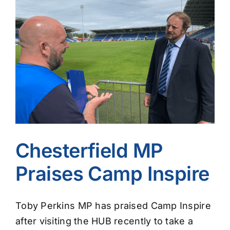
Image
Chesterfield MP
Praises Camp Inspire
Toby Perkins MP has praised Camp Inspire
after visiting the HUB recently to take a