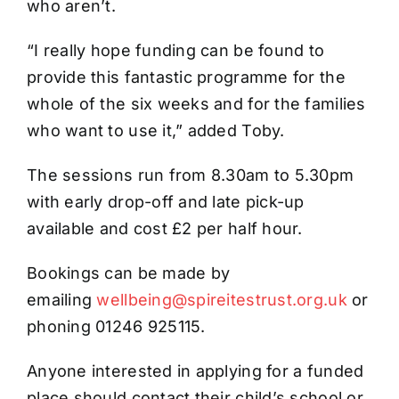
who aren’t.
“I really hope funding can be found to
provide this fantastic programme for the
whole of the six weeks and for the families
who want to use it,” added Toby.
The sessions run from 8.30am to 5.30pm
with early drop-off and late pick-up
available and cost £2 per half hour.
Bookings can be made by
emailing
wellbeing@spireitestrust.org.uk
or
phoning 01246 925115.
Anyone interested in applying for a funded
place should contact their child’s school or