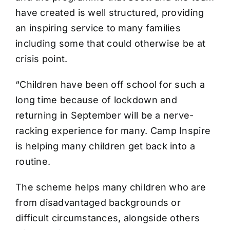
have created is well structured, providing
an inspiring service to many families
including some that could otherwise be at
crisis point.
“Children have been off school for such a
long time because of lockdown and
returning in September will be a nerve-
racking experience for many. Camp Inspire
is helping many children get back into a
routine.
The scheme helps many children who are
from disadvantaged backgrounds or
difficult circumstances, alongside others