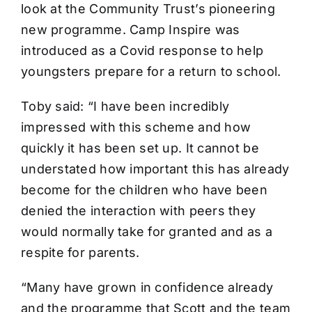
look at the Community Trust’s pioneering
new programme. Camp Inspire was
introduced as a Covid response to help
youngsters prepare for a return to school.
Toby said: “I have been incredibly
impressed with this scheme and how
quickly it has been set up. It cannot be
understated how important this has already
become for the children who have been
denied the interaction with peers they
would normally take for granted and as a
respite for parents.
“Many have grown in confidence already
and the programme that Scott and the team