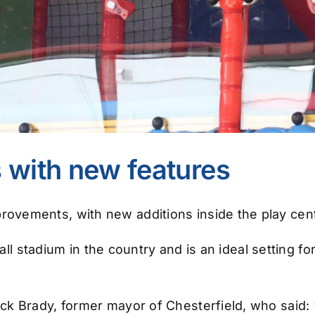
 with new features
ovements, with new additions inside the play cent
ball stadium in the country and is an ideal setting 
k Brady, former mayor of Chesterfield, who said: 