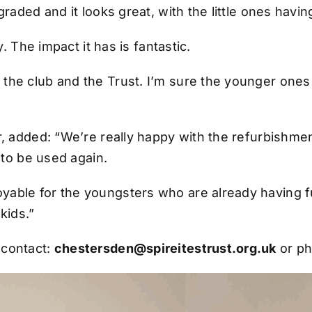
graded and it looks great, with the little ones havin
. The impact it has is fantastic.
e club and the Trust. I’m sure the younger ones wi
er, added: “We’re really happy with the refurbishme
y to be used again.
yable for the youngsters who are already having fu
 kids.”
 contact:
chestersden@spireitestrust.org.uk
or p