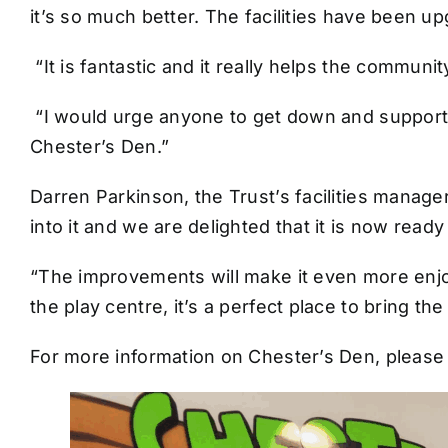
it’s so much better. The facilities have been up
“It is fantastic and it really helps the community
“I would urge anyone to get down and support th
Chester’s Den.”
Darren Parkinson, the Trust’s facilities manag
into it and we are delighted that it is now read
“The improvements will make it even more enjo
the play centre, it’s a perfect place to bring the
For more information on Chester’s Den, please