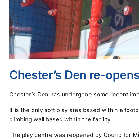
Chester’s Den re-opens
Chester’s Den has undergone some recent impr
It is the only soft play area based within a foot
climbing wall based within the facility.
The play centre was reopened by Councillor Mic