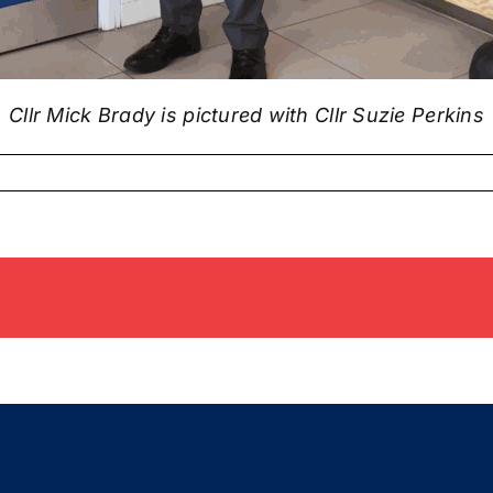
Cllr Mick Brady is pictured with Cllr Suzie Perkins