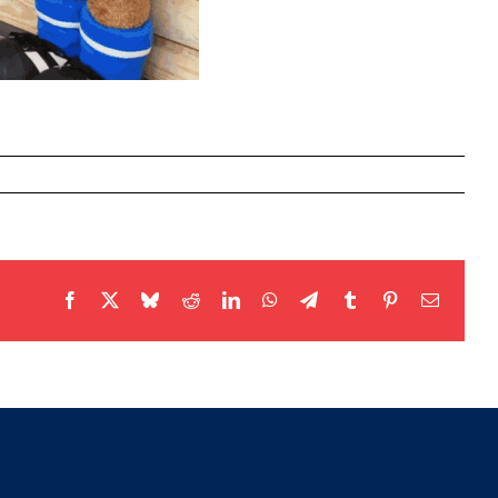
Facebook
X
Bluesky
Reddit
LinkedIn
WhatsApp
Telegram
Tumblr
Pinterest
Email