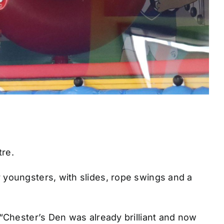
re.
for youngsters, with slides, rope swings and a
“Chester’s Den was already brilliant and now