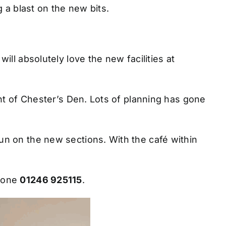
g a blast on the new bits.
ll absolutely love the new facilities at
nt of Chester’s Den. Lots of planning has gone
n on the new sections. With the café within
hone
01246 925115
.