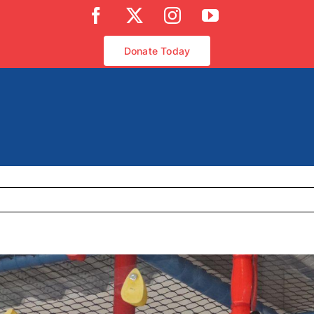
Facebook
X
Instagram
YouTube
Donate Today