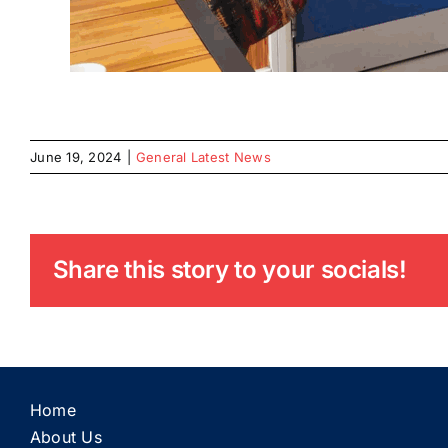
June 19, 2024
|
General Latest News
Share this story to your socials!
Home
About Us