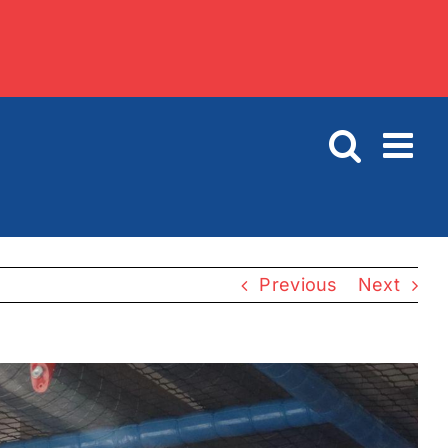
Previous
Next