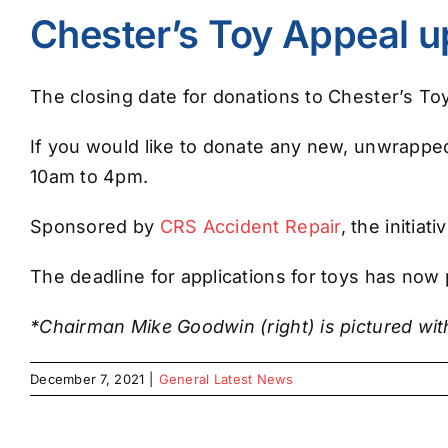
Chester’s Toy Appeal u
The closing date for donations to Chester’s Toy 
If you would like to donate any new, unwrapped 
10am to 4pm.
Sponsored by
CRS Accident Repair
, the initia
The deadline for applications for toys has now
*Chairman Mike Goodwin (right) is pictured wi
December 7, 2021
|
General Latest News