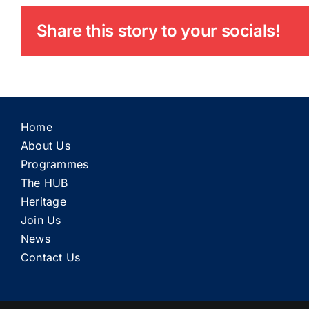
Share this story to your socials!
Home
About Us
Programmes
The HUB
Heritage
Join Us
News
Contact Us