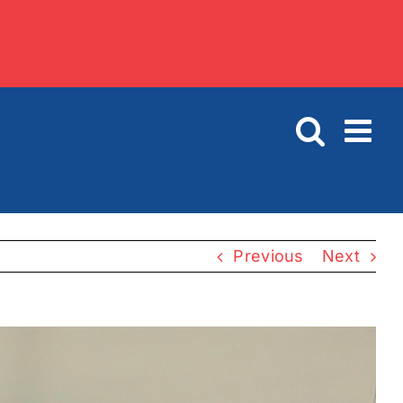
Previous
Next