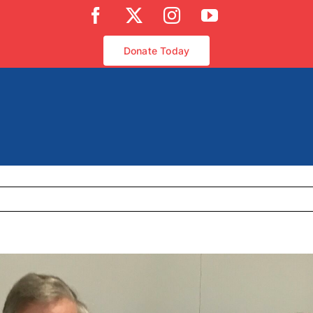
Facebook
X
Instagram
YouTube
Donate Today