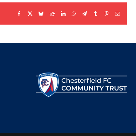
Facebook
X
Bluesky
Reddit
LinkedIn
WhatsApp
Telegram
Tumblr
Pinterest
Email