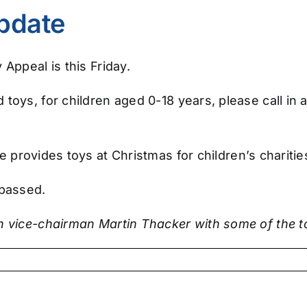
pdate
Appeal is this Friday.
toys, for children aged 0-18 years, please call in
tive provides toys at Christmas for children’s chari
 passed.
th vice-chairman Martin Thacker with some of the 