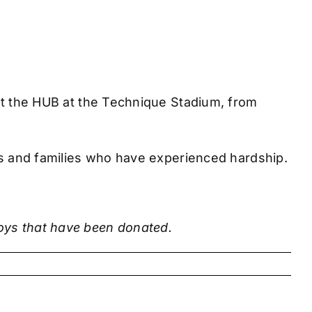
 at the HUB at the Technique Stadium, from
ties and families who have experienced hardship.
toys that have been donated.