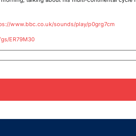
tps://www.bbc.co.uk/sounds/play/p0grg7cm
io/gs/ER79M30