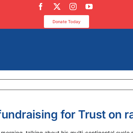
Facebook
X
Instagram
YouTube
Donate Today
undraising for Trust on r
rning, talking about his multi-continental cycle ri