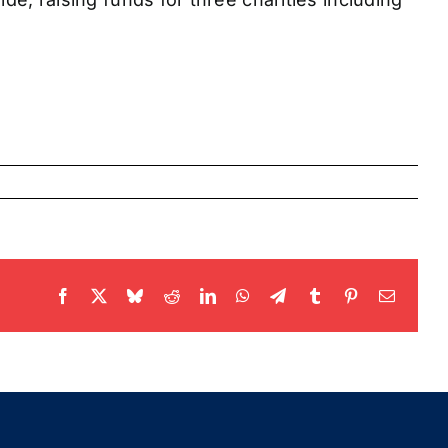
Facebook
X
Bluesky
Reddit
LinkedIn
WhatsApp
Telegram
Tumblr
Pinterest
Email