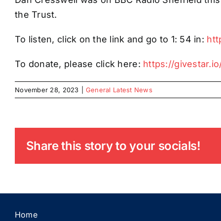
the Trust.
To listen, click on the link and go to 1: 54 in:
ht
To donate, please click here:
https://givestar.
November 28, 2023
|
General Latest News
Share this story to your socials!
Home