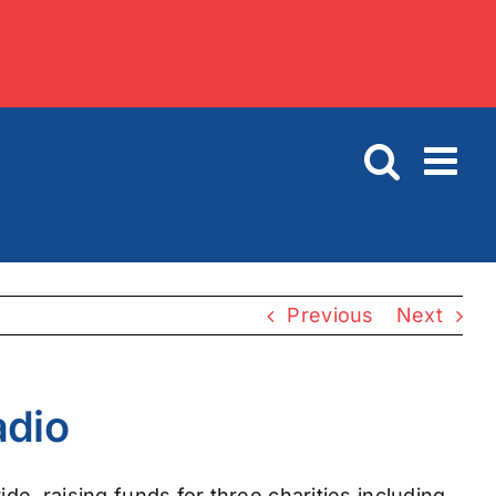
Previous
Next
adio
de, raising funds for three charities including