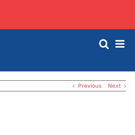
Previous
Next