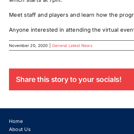
Meet staff and players and learn how the progr
Anyone interested in attending the virtual ev
November 20, 2020
|
General Latest News
Share this story to your socials!
Home
About Us