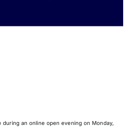
e during an online open evening on Monday,