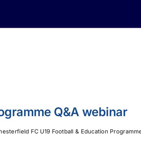
Programme Q&A webinar
Chesterfield FC U19 Football & Education Programm