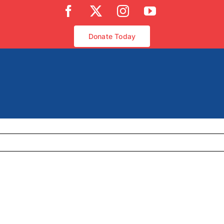
Facebook
X
Instagram
YouTube
Donate Today