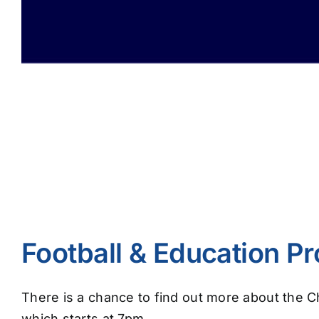
Football & Education 
There is a chance to find out more about the 
which starts at 7pm.