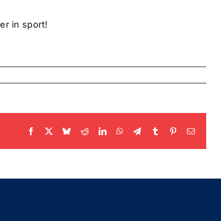
r in sport!
Facebook
X
Bluesky
Reddit
LinkedIn
WhatsApp
Telegram
Tumblr
Pinterest
Email