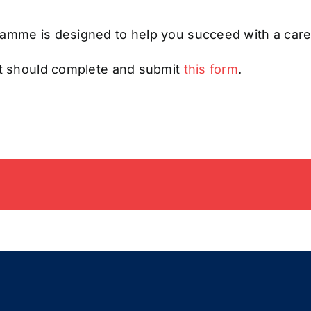
amme is designed to help you succeed with a caree
ent should complete and submit
this form
.