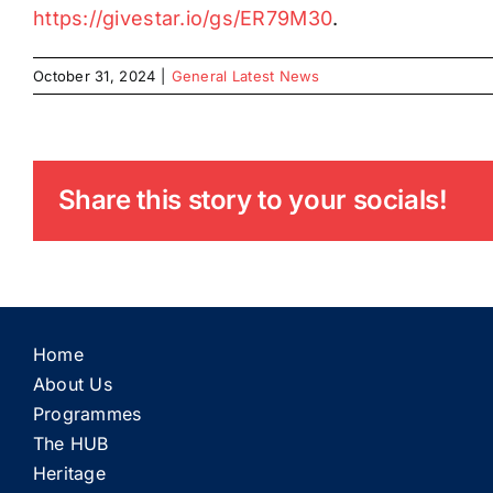
https://givestar.io/gs/ER79M30
.
October 31, 2024
|
General Latest News
Share this story to your socials!
Home
About Us
Programmes
The HUB
Heritage