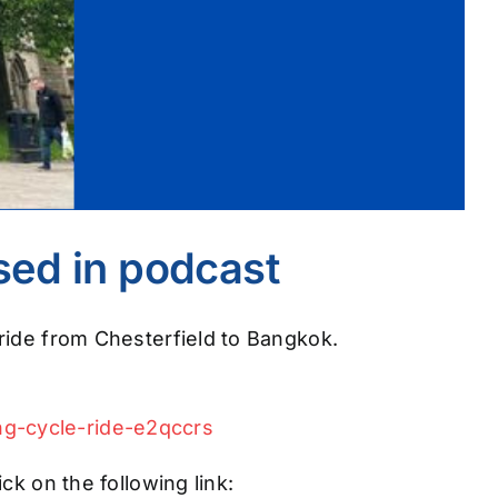
ssed in podcast
ride from Chesterfield to Bangkok.
ng-cycle-ride-e2qccrs
ck on the following link: