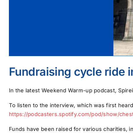
Fundraising cycle ride 
In the latest Weekend Warm-up podcast, Spireit
To listen to the interview, which was first heard
https://podcasters.spotify.com/pod/show/che
Funds have been raised for various charities, i