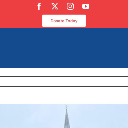
Facebook
X
Instagram
YouTube
Donate Today