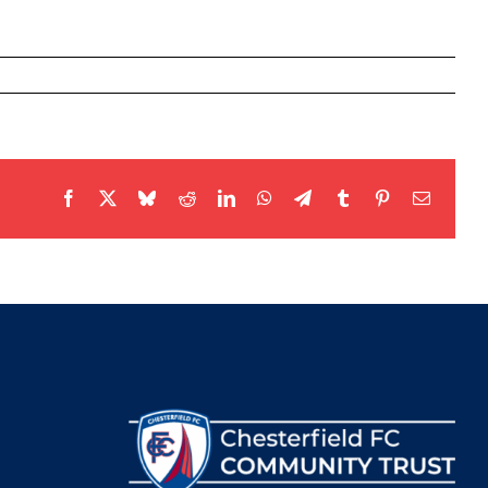
Facebook
X
Bluesky
Reddit
LinkedIn
WhatsApp
Telegram
Tumblr
Pinterest
Email