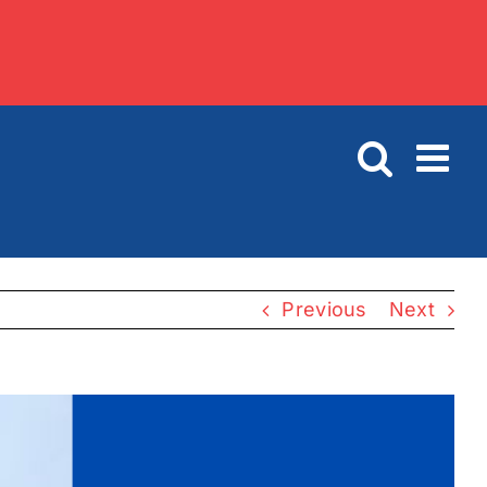
Previous
Next