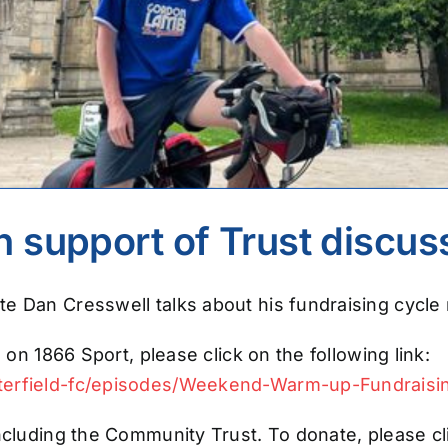
in support of Trust discu
e Dan Cresswell talks about his fundraising cycle 
 on 1866 Sport, please click on the following link:
sterfield-fc/episodes/Weekend-Warm-up-Fundraisi
ncluding the Community Trust. To donate, please cli