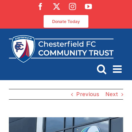
Skip
Facebook
X
Instagram
YouTube
to
content
Donate Today
Previous
Next
View
Larger