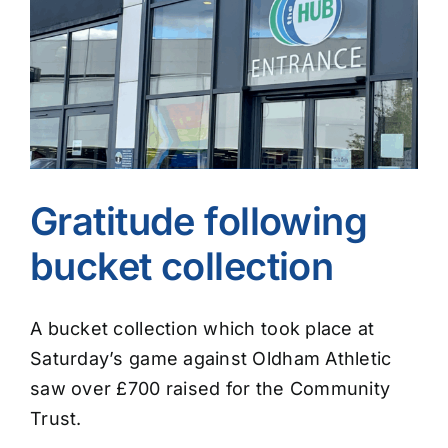
Image
Gratitude following
bucket collection
A bucket collection which took place at
Saturday’s game against Oldham Athletic
saw over £700 raised for the Community
Trust.