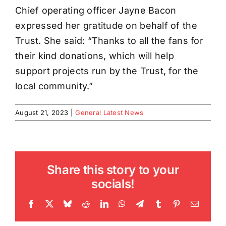
Chief operating officer Jayne Bacon
expressed her gratitude on behalf of the
Trust. She said: “Thanks to all the fans for
their kind donations, which will help
support projects run by the Trust, for the
local community.”
August 21, 2023
|
General Latest News
Share this story to your
socials!
Facebook
X
Bluesky
Reddit
LinkedIn
WhatsApp
Telegram
Tumblr
Pinterest
Email