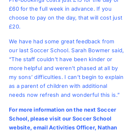
£60 for the full week in advance. If you
choose to pay on the day, that will cost just
£20.
We have had some great feedback from
our last Soccer School. Sarah Bowmer said,
“The staff couldn’t have been kinder or
more helpful and weren’t phased at all by
my sons’ difficulties. I can’t begin to explain
as a parent of children with additional
needs now refresh and wonderful this is.”
For more information on the next Soccer
School, please visit our
Soccer School
website,
email Activities Officer,
Nathan