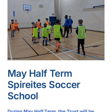
Image
May Half Term
Spireites Soccer
School
During May Half Term, the Trust will be