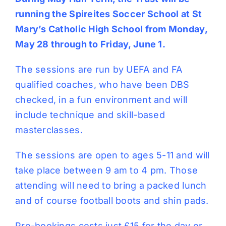
running the Spireites Soccer School at St
Mary’s Catholic High School from Monday,
May 28 through to Friday, June 1.
The sessions are run by UEFA and FA
qualified coaches, who have been DBS
checked, in a fun environment and will
include technique and skill-based
masterclasses.
The sessions are open to ages 5-11 and will
take place between 9 am to 4 pm. Those
attending will need to bring a packed lunch
and of course football boots and shin pads.
Pre-bookings costs just £15 for the day or