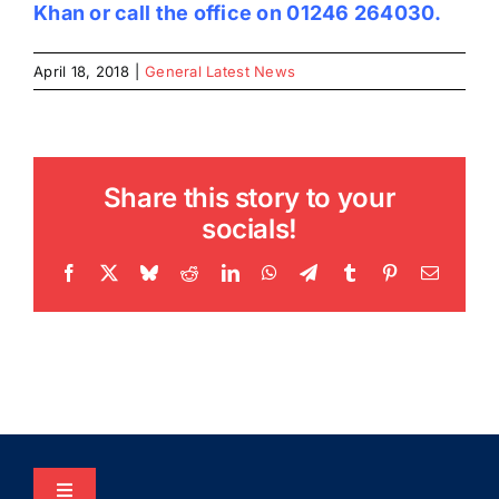
Khan
or call the office on 01246 264030.
April 18, 2018
|
General Latest News
Share this story to your
socials!
Facebook
X
Bluesky
Reddit
LinkedIn
WhatsApp
Telegram
Tumblr
Pinterest
Email