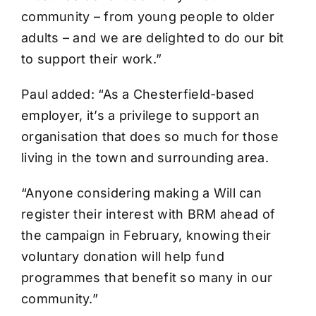
community – from young people to older
adults – and we are delighted to do our bit
to support their work.”
Paul added: “As a Chesterfield-based
employer, it’s a privilege to support an
organisation that does so much for those
living in the town and surrounding area.
“Anyone considering making a Will can
register their interest with BRM ahead of
the campaign in February, knowing their
voluntary donation will help fund
programmes that benefit so many in our
community.”