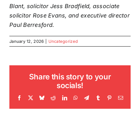
Blant, solicitor Jess Bradfield, associate
solicitor Rose Evans, and executive director
Paul Berresford.
January 12, 2026
|
Uncategorized
Share this story to your
socials!
Facebook
X
Bluesky
Reddit
LinkedIn
WhatsApp
Telegram
Tumblr
Pinterest
Email