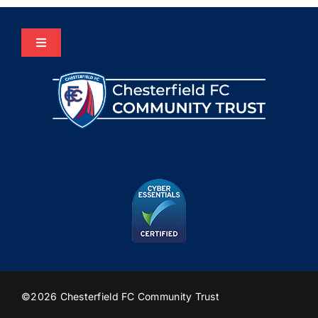
Toggle
Navigation
Home
About Us
Programmes
The HUB
Heritage
©2026 Chesterfield FC Community Trust
Join Us