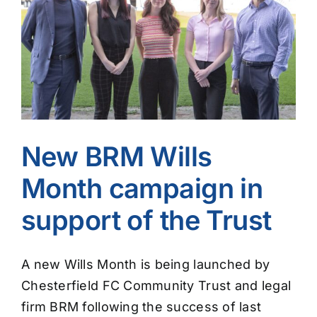
Image
New BRM Wills
Month campaign in
support of the Trust
A new Wills Month is being launched by
Chesterfield FC Community Trust and legal
firm BRM following the success of last