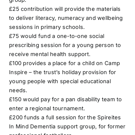
£25 contribution will provide the materials
to deliver literacy, numeracy and wellbeing
sessions in primary schools.
£75 would fund a one-to-one social
prescribing session for a young person to
receive mental health support.
£100 provides a place for a child on Camp
Inspire – the trust’s holiday provision for
young people with special educational
needs.
£150 would pay for a pan disability team to
enter a regional tournament.
£200 funds a full session for the Spireites
In Mind Dementia support group, for former