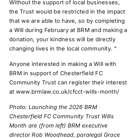
Without the support of local businesses,
the Trust would be restricted in the impact
that we are able to have, so by completing
a Will during February at BRM and making a
donation, your kindness will be directly
changing lives in the local community. “
Anyone interested in making a Will with
BRM in support of Chesterfield FC
Community Trust can register their interest
at www.brmlaw.co.uk/cfcct-wills-month/
Photo: Launching the 2026 BRM
Chesterfield FC Community Trust Wills
Month are (from left) BRM executive
director Rob Woodhead, paralegal Grace