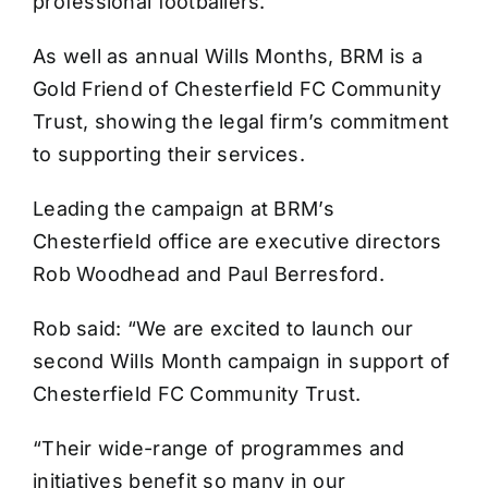
professional footballers.
As well as annual Wills Months, BRM is a
Gold Friend of Chesterfield FC Community
Trust, showing the legal firm’s commitment
to supporting their services.
Leading the campaign at BRM’s
Chesterfield office are executive directors
Rob Woodhead and Paul Berresford.
Rob said: “We are excited to launch our
second Wills Month campaign in support of
Chesterfield FC Community Trust.
“Their wide-range of programmes and
initiatives benefit so many in our