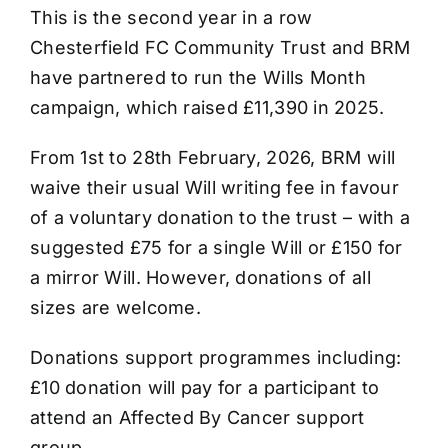
This is the second year in a row
Chesterfield FC Community Trust and BRM
have partnered to run the Wills Month
campaign, which raised £11,390 in 2025.
From 1st to 28th February, 2026, BRM will
waive their usual Will writing fee in favour
of a voluntary donation to the trust – with a
suggested £75 for a single Will or £150 for
a mirror Will. However, donations of all
sizes are welcome.
Donations support programmes including:
£10 donation will pay for a participant to
attend an Affected By Cancer support
group.