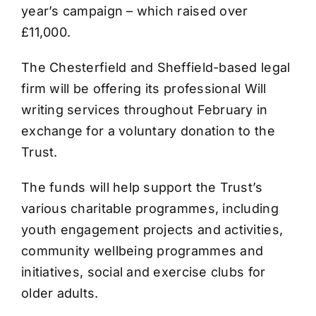
year’s campaign – which raised over
£11,000.
The Chesterfield and Sheffield-based legal
firm will be offering its professional Will
writing services throughout February in
exchange for a voluntary donation to the
Trust.
The funds will help support the Trust’s
various charitable programmes, including
youth engagement projects and activities,
community wellbeing programmes and
initiatives, social and exercise clubs for
older adults.