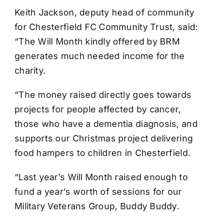
Keith Jackson, deputy head of community
for Chesterfield FC Community Trust, said:
“The Will Month kindly offered by BRM
generates much needed income for the
charity.
“The money raised directly goes towards
projects for people affected by cancer,
those who have a dementia diagnosis, and
supports our Christmas project delivering
food hampers to children in Chesterfield.
“Last year’s Will Month raised enough to
fund a year’s worth of sessions for our
Military Veterans Group, Buddy Buddy.