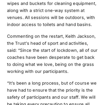
wipes and buckets for cleaning equipment,
along with a strict one-way system at
venues. All sessions will be outdoors, with
indoor access to toilets and hand basins.
Commenting on the restart, Keith Jackson,
the Trust’s head of sport and activities,
said: “Since the start of lockdown, all of our
coaches have been desperate to get back
to doing what we love, being on the grass
working with our participants.
“It’s been a long process, but of course we
have had to ensure that the priority is the
safety of participants and our staff. We will
be taking every precaution to ensure all