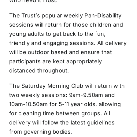
who need it most.
The Trust’s popular weekly Pan-Disability
sessions will return for those children and
young adults to get back to the fun,
friendly and engaging sessions. All delivery
will be outdoor based and ensure that
participants are kept appropriately
distanced throughout.
The Saturday Morning Club will return with
two weekly sessions: 9am-9.50am and
10am-10.50am for 5-11 year olds, allowing
for cleaning time between groups. All
delivery will follow the latest guidelines
from governing bodies.