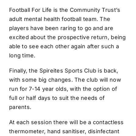
Football For Life is the Community Trust’s
adult mental health football team. The
players have been raring to go and are
excited about the prospective return, being
able to see each other again after such a
long time.
Finally, the Spireites Sports Club is back,
with some big changes. The club will now
run for 7-14 year olds, with the option of
full or half days to suit the needs of
parents.
At each session there will be a contactless
thermometer, hand sanitiser, disinfectant