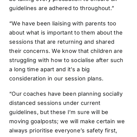
guidelines are adhered to throughout.”
“We have been liaising with parents too
about what is important to them about the
sessions that are returning and shared
their concerns. We know that children are
struggling with how to socialise after such
a long time apart and it’s a big
consideration in our session plans.
“Our coaches have been planning socially
distanced sessions under current
guidelines, but these I’m sure will be
moving goalposts; we will make certain we
always prioritise everyone’s safety first,