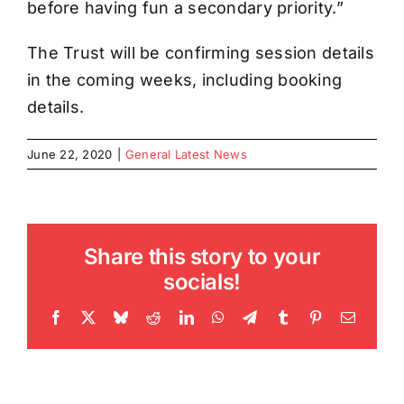
before having fun a secondary priority.”
The Trust will be confirming session details
in the coming weeks, including booking
details.
June 22, 2020
|
General Latest News
Share this story to your
socials!
Facebook
X
Bluesky
Reddit
LinkedIn
WhatsApp
Telegram
Tumblr
Pinterest
Email