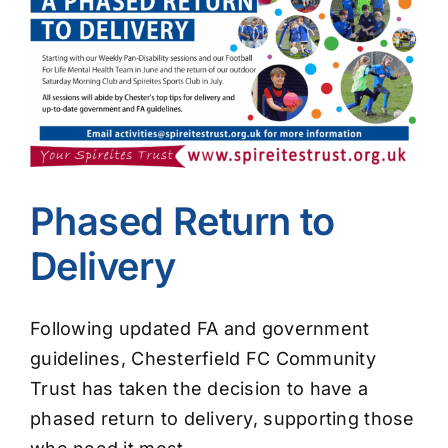
Image
Phased Return to
Delivery
Following updated FA and government
guidelines, Chesterfield FC Community
Trust has taken the decision to have a
phased return to delivery, supporting those