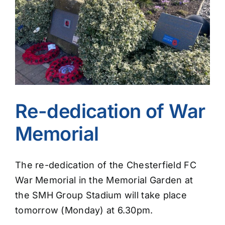
Image
Re-dedication of War
Memorial
The re-dedication of the Chesterfield FC
War Memorial in the Memorial Garden at
the SMH Group Stadium will take place
tomorrow (Monday) at 6.30pm.