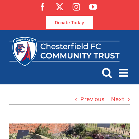
Skip
Facebook
X
Instagram
YouTube
to
content
Donate Today
Previous
Next
View
Larger