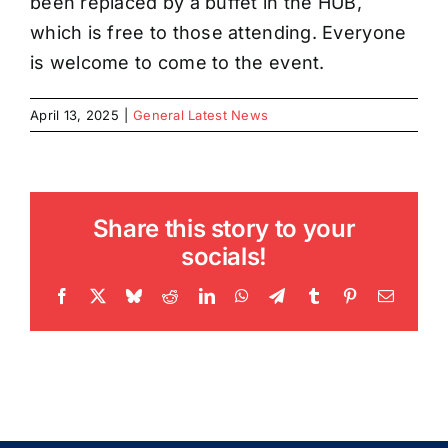
been replaced by a buffet in the HUB,
which is free to those attending. Everyone
is welcome to come to the event.
April 13, 2025
|
General Latest News
Share this story to your
socials!
Facebook
X
Bluesky
Reddit
LinkedIn
WhatsApp
Telegram
Tumblr
Pinterest
Email