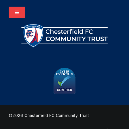
Toggle
Navigation
Home
About Us
Programmes
The HUB
Heritage
©2026 Chesterfield FC Community Trust
Join Us