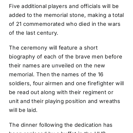
Five additional players and officials will be
added to the memorial stone, making a total
of 21 commemorated who died in the wars
of the last century.
The ceremony will feature a short
biography of each of the brave men before
their names are unveiled on the new
memorial. Then the names of the 16
soldiers, four airmen and one firefighter will
be read out along with their regiment or
unit and their playing position and wreaths
will be laid.
The dinner following the dedication has