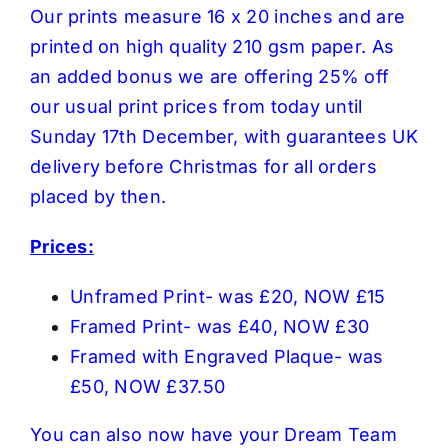
Our prints measure 16 x 20 inches and are
printed on high quality 210 gsm paper. As
an added bonus we are offering 25% off
our usual print prices from today until
Sunday 17th December, with guarantees UK
delivery before Christmas for all orders
placed by then.
Prices:
Unframed Print- was £20, NOW £15
Framed Print- was £40, NOW £30
Framed with Engraved Plaque- was
£50, NOW £37.50
You can also now have your Dream Team