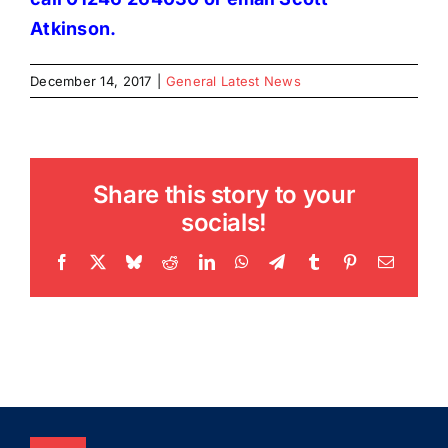
Atkinson
.
December 14, 2017
|
General Latest News
Share this story to your
socials!
Facebook
X
Bluesky
Reddit
LinkedIn
WhatsApp
Telegram
Tumblr
Pinterest
Email