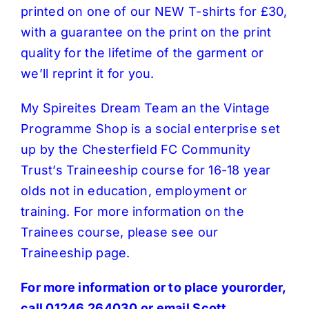
printed on one of our NEW T-shirts for £30,
with a guarantee on the print on the print
quality for the lifetime of the garment or
we’ll reprint it for you.
My Spireites Dream Team an the Vintage
Programme Shop is a social enterprise set
up by the Chesterfield FC Community
Trust’s Traineeship course for 16-18 year
olds not in education, employment or
training. For more information on the
Trainees course, please see our
Traineeship page
.
For more information or to place yourorder,
call 01246 264030 or email
Scott