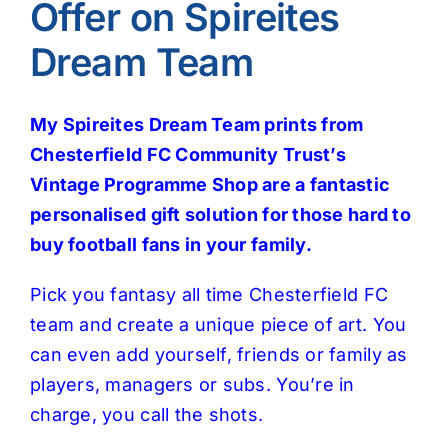
Offer on Spireites
Dream Team
My Spireites Dream Team prints from
Chesterfield FC Community Trust’s
Vintage Programme Shop are a fantastic
personalised gift solution for those hard to
buy football fans in your family.
Pick you fantasy all time Chesterfield FC
team and create a unique piece of art. You
can even add yourself, friends or family as
players, managers or subs. You’re in
charge, you call the shots.