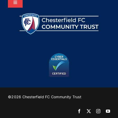
Toggle
Navigation
Home
About Us
Programmes
The HUB
Heritage
©2026 Chesterfield FC Community Trust
Join Us