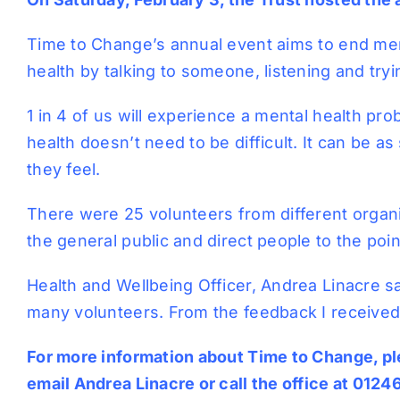
Time to Change’s annual event aims to end men
health by talking to someone, listening and tryi
1 in 4 of us will experience a mental health pro
health doesn’t need to be difficult. It can be 
they feel.
There were 25 volunteers from different organi
the general public and direct people to the poin
Health and Wellbeing Officer, Andrea Linacre sa
many volunteers. From the feedback I received,
For more information about Time to Change, ple
email
Andrea Linacre
or call the office at 012