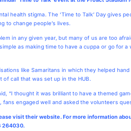
tal health stigma. The ‘Time to Talk’ Day gives p
ng to change people’s lives.
blem in any given year, but many of us are too afraid
as simple as making time to have a cuppa or go for 
sations like Samaritans in which they helped hand
t of call that was set up in the HUB.
id, “I thought it was brilliant to have a themed ga
 fans engaged well and asked the volunteers quest
ase visit their
website
. For more information abou
46 264030.