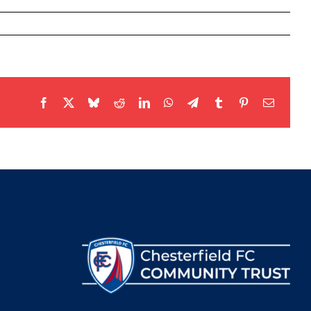
Facebook
X
Bluesky
Reddit
LinkedIn
WhatsApp
Telegram
Tumblr
Pinterest
Email