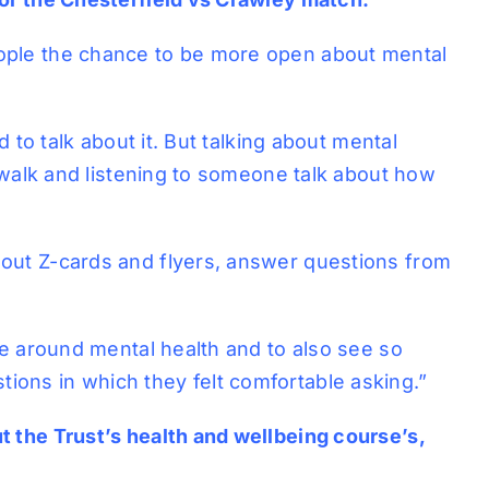
eople the chance to be more open about mental
 to talk about it. But talking about mental
a walk and listening to someone talk about how
 out Z-cards and flyers, answer questions from
me around mental health and to also see so
ions in which they felt comfortable asking.”
t the Trust’s health and wellbeing course’s,