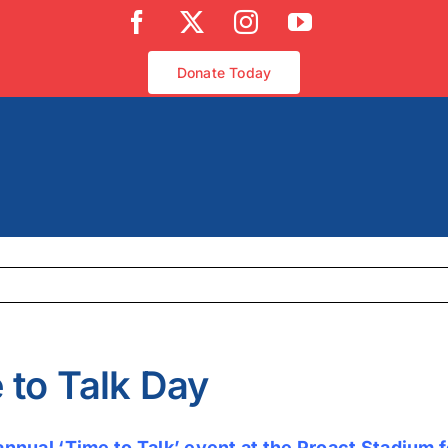
Facebook
X
Instagram
YouTube
Donate Today
 to Talk Day
annual ‘Time to Talk’ event at the Proact Stadium 