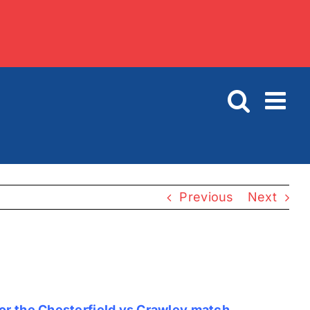
Previous
Next
for the Chesterfield vs Crawley match.