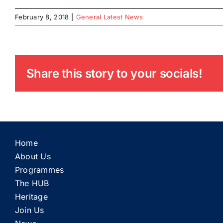
February 8, 2018
|
General Latest News
Share this story to your socials!
Home
About Us
Programmes
The HUB
Heritage
Join Us