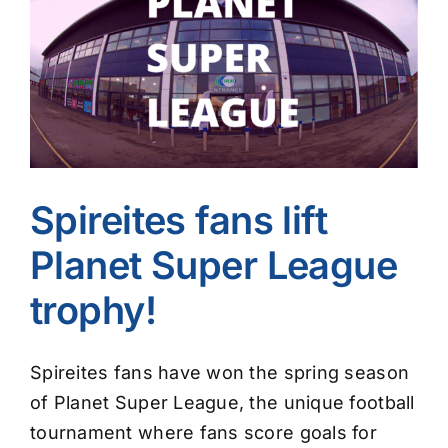
Image
Spireites fans lift
Planet Super League
trophy!
Spireites fans have won the spring season
of Planet Super League, the unique football
tournament where fans score goals for