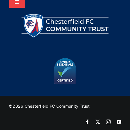
Toggle
Navigation
Home
About Us
Programmes
The HUB
Heritage
©2026 Chesterfield FC Community Trust
Join Us