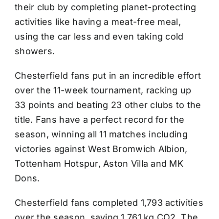
their club by completing planet-protecting
activities like having a meat-free meal,
using the car less and even taking cold
showers.
Chesterfield fans put in an incredible effort
over the 11-week tournament, racking up
33 points and beating 23 other clubs to the
title. Fans have a perfect record for the
season, winning all 11 matches including
victories against West Bromwich Albion,
Tottenham Hotspur, Aston Villa and MK
Dons.
Chesterfield fans completed 1,793 activities
over the season, saving 1,761 kg CO2. The