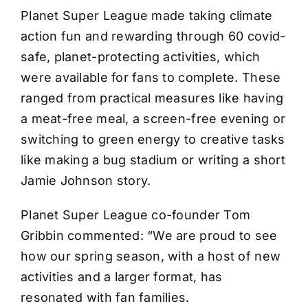
Planet Super League made taking climate
action fun and rewarding through 60 covid-
safe, planet-protecting activities, which
were available for fans to complete. These
ranged from practical measures like having
a meat-free meal, a screen-free evening or
switching to green energy to creative tasks
like making a bug stadium or writing a short
Jamie Johnson story.
Planet Super League co-founder Tom
Gribbin commented: “We are proud to see
how our spring season, with a host of new
activities and a larger format, has
resonated with fan families.