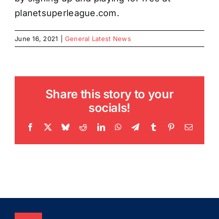
planetsuperleague.com.
June 16, 2021
|
General Latest News
Share this story to your
socials!
Facebook
X
Bluesky
Reddit
LinkedIn
WhatsApp
Telegram
Tumblr
Pinterest
Email