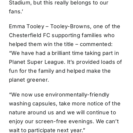
Stadium, but this really belongs to our
fans.’
Emma Tooley – Tooley-Browns, one of the
Chesterfield FC supporting families who
helped them win the title – commented:
“We have had a brilliant time taking part in
Planet Super League. It’s provided loads of
fun for the family and helped make the
planet greener.
“We now use environmentally-friendly
washing capsules, take more notice of the
nature around us and we will continue to
enjoy our screen-free evenings. We can’t
wait to participate next year.”