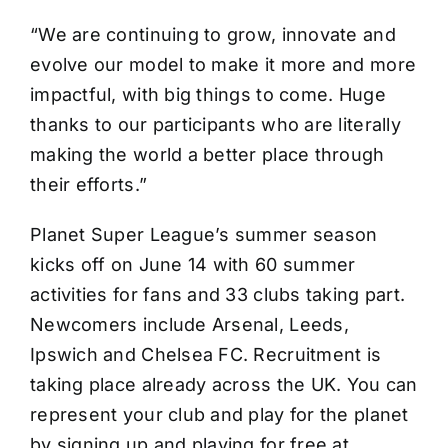
“We are continuing to grow, innovate and
evolve our model to make it more and more
impactful, with big things to come. Huge
thanks to our participants who are literally
making the world a better place through
their efforts.”
Planet Super League’s summer season
kicks off on June 14 with 60 summer
activities for fans and 33 clubs taking part.
Newcomers include Arsenal, Leeds,
Ipswich and Chelsea FC. Recruitment is
taking place already across the UK. You can
represent your club and play for the planet
by signing up and playing for free at