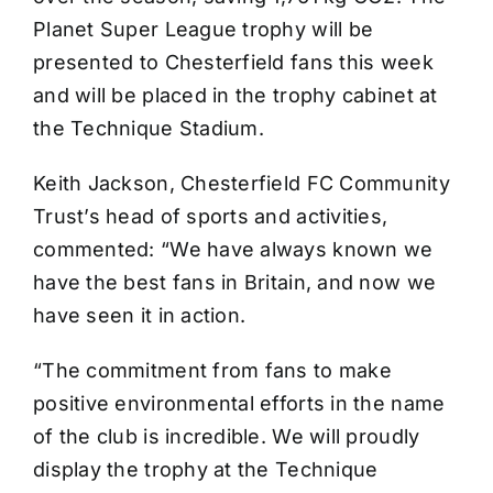
Planet Super League trophy will be
presented to Chesterfield fans this week
and will be placed in the trophy cabinet at
the Technique Stadium.
Keith Jackson, Chesterfield FC Community
Trust’s head of sports and activities,
commented: “We have always known we
have the best fans in Britain, and now we
have seen it in action.
“The commitment from fans to make
positive environmental efforts in the name
of the club is incredible. We will proudly
display the trophy at the Technique