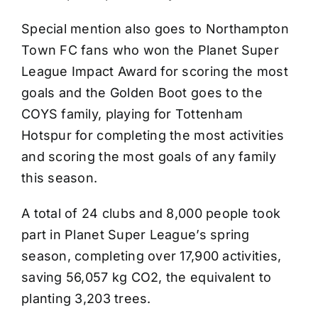
Special mention also goes to Northampton
Town FC fans who won the Planet Super
League Impact Award for scoring the most
goals and the Golden Boot goes to the
COYS family, playing for Tottenham
Hotspur for completing the most activities
and scoring the most goals of any family
this season.
A total of 24 clubs and 8,000 people took
part in Planet Super League’s spring
season, completing over 17,900 activities,
saving 56,057 kg CO2, the equivalent to
planting 3,203 trees.