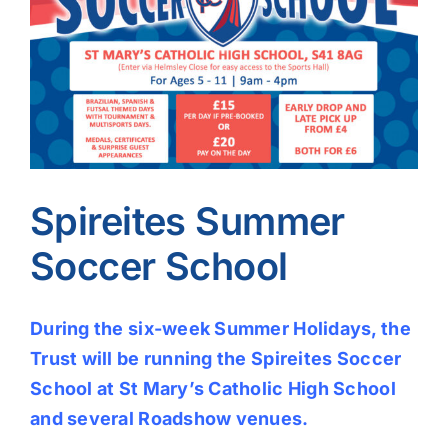
Image
Spireites Summer
Soccer School
During the six-week Summer Holidays, the
Trust will be running the Spireites Soccer
School at St Mary’s Catholic High School
and several Roadshow venues.