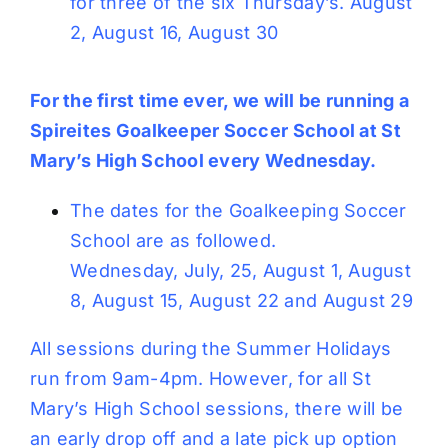
for three of the six Thursday’s. August
2, August 16, August 30
For the first time ever, we will be running a
Spireites Goalkeeper Soccer School at St
Mary’s High School every Wednesday.
The dates for the Goalkeeping Soccer
School are as followed.
Wednesday, July, 25, August 1, August
8, August 15, August 22 and August 29
All sessions during the Summer Holidays
run from 9am-4pm. However, for all St
Mary’s High School sessions, there will be
an early drop off and a late pick up option