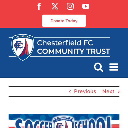
Skip
Facebook
X
Instagram
YouTube
to
content
Donate Today
Previous
Next
View
Larger