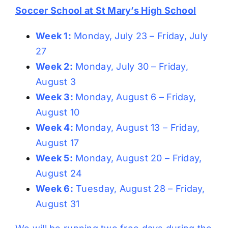
Soccer School at St Mary’s High School
Week 1:
Monday, July 23 – Friday, July
27
Week 2:
Monday, July 30 – Friday,
August 3
Week 3:
Monday, August 6 – Friday,
August 10
Week 4:
Monday, August 13 – Friday,
August 17
Week 5:
Monday, August 20 – Friday,
August 24
Week 6:
Tuesday, August 28 – Friday,
August 31