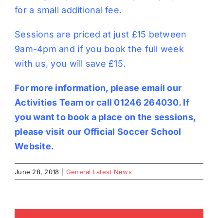
for a small additional fee.
Sessions are priced at just £15 between
9am-4pm and if you book the full week
with us, you will save £15.
For more information, please email our
Activities Team
or call 01246 264030. If
you want to book a place on the sessions,
please visit our
Official Soccer School
Website
.
June 28, 2018
|
General Latest News