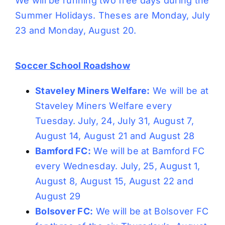
We will be running two free days during the
Summer Holidays. Theses are Monday, July
23 and Monday, August 20.
Soccer School Roadshow
Staveley Miners Welfare:
We will be at
Staveley Miners Welfare every
Tuesday. July, 24, July 31, August 7,
August 14, August 21 and August 28
Bamford FC:
We will be at Bamford FC
every Wednesday. July, 25, August 1,
August 8, August 15, August 22 and
August 29
Bolsover FC:
We will be at Bolsover FC