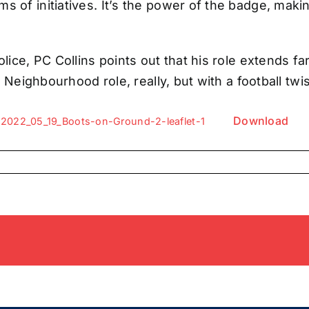
s of initiatives. It’s the power of the badge, maki
olice, PC Collins points out that his role extends 
r Neighbourhood role, really, but with a football twis
Download
2022_05_19_Boots-on-Ground-2-leaflet-1