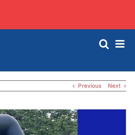
Previous
Next