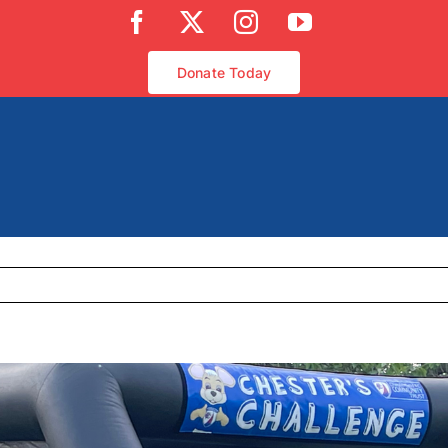
Facebook
X
Instagram
YouTube
Donate Today