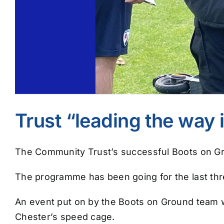
Trust “leading the way i
The Community Trust’s successful Boots on Gro
The programme has been going for the last thre
An event put on by the Boots on Ground team wa
Chester’s speed cage.