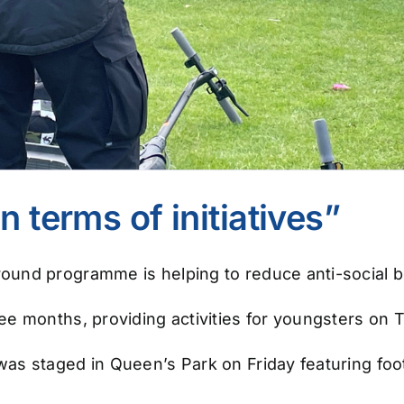
n terms of initiatives”
und programme is helping to reduce anti-social b
e months, providing activities for youngsters on 
s staged in Queen’s Park on Friday featuring footb