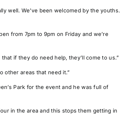
eally well. We’ve been welcomed by the youths.
 open from 7pm to 9pm on Friday and we’re
hat if they do need help, they’ll come to us.”
other areas that need it.”
en’s Park for the event and he was full of
iour in the area and this stops them getting in