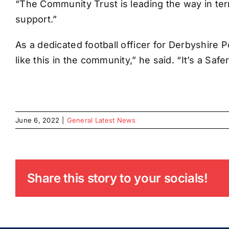
“The Community Trust is leading the way in term
support.”
As a dedicated football officer for Derbyshire P
like this in the community,” he said. “It’s a Safe
June 6, 2022
|
General Latest News
Share this story to your socials!