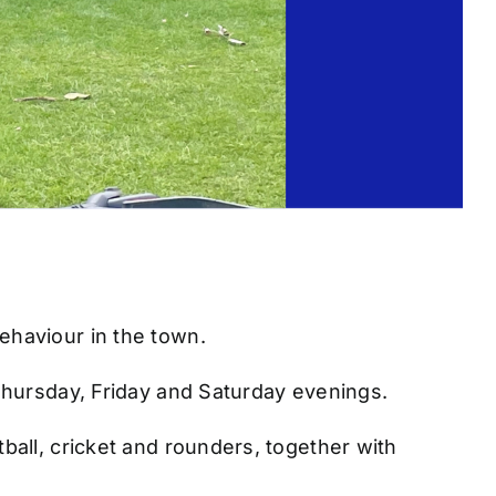
ehaviour in the town.
Thursday, Friday and Saturday evenings.
all, cricket and rounders, together with