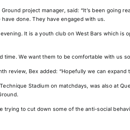
 Ground project manager, said: “It’s been going r
e have done. They have engaged with us.
 evening. It is a youth club on West Bars which is
 time. We want them to be comfortable with us so t
h review, Bex added: “Hopefully we can expand to 
he Technique Stadium on matchdays, was also at Que
Ground.
re trying to cut down some of the anti-social behav