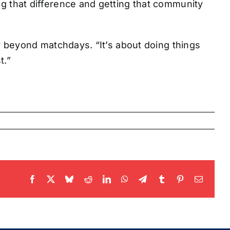
ng that difference and getting that community
far beyond matchdays. “It’s about doing things
t.”
Facebook
X
Bluesky
Reddit
LinkedIn
WhatsApp
Telegram
Tumblr
Pinterest
Email