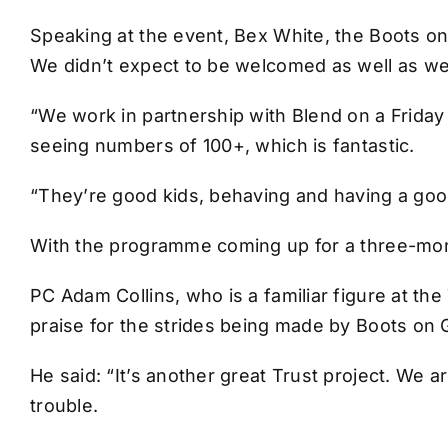
Speaking at the event, Bex White, the Boots on
We didn’t expect to be welcomed as well as w
“We work in partnership with Blend on a Friday
seeing numbers of 100+, which is fantastic.
“They’re good kids, behaving and having a good
With the programme coming up for a three-mont
PC Adam Collins, who is a familiar figure at t
praise for the strides being made by Boots on 
He said: “It’s another great Trust project. We a
trouble.