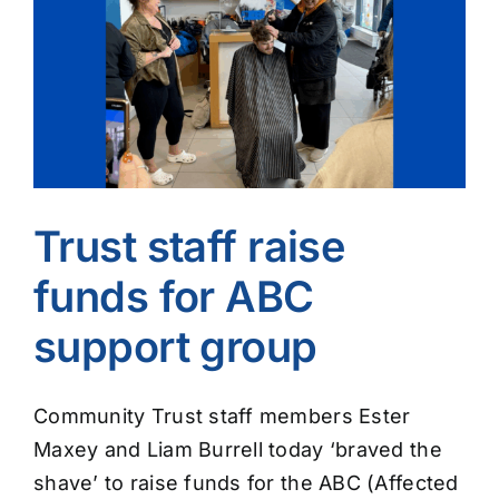
Image
Trust staff raise
funds for ABC
support group
Community Trust staff members Ester
Maxey and Liam Burrell today ‘braved the
shave’ to raise funds for the ABC (Affected