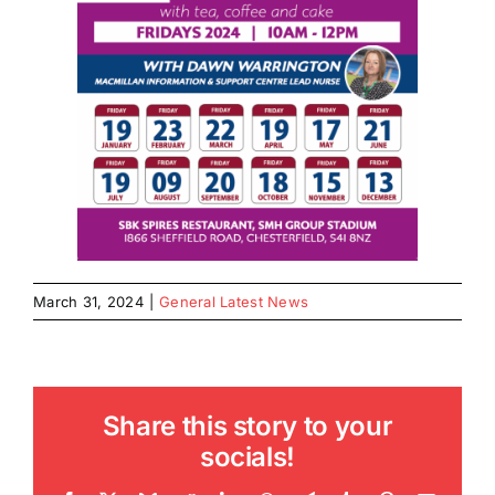
March 31, 2024
|
General Latest News
Share this story to your
socials!