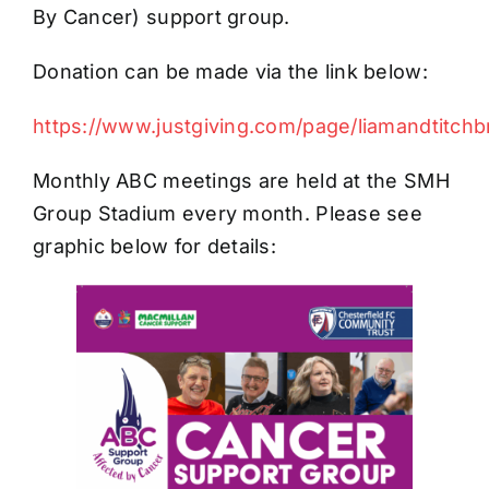
By Cancer) support group.
Donation can be made via the link below:
https://www.justgiving.com/page/liamandtitch
Monthly ABC meetings are held at the SMH
Group Stadium every month. Please see
graphic below for details: