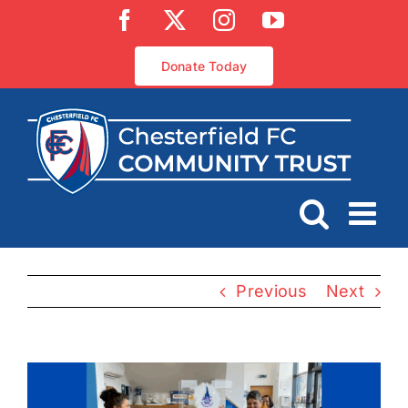
Skip
Facebook
X
Instagram
YouTube
to
content
Donate Today
Previous
Next
View
Larger