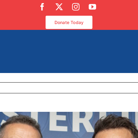
Facebook
X
Instagram
YouTube
Donate Today