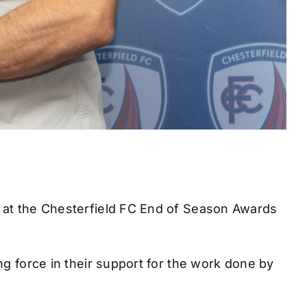
t at the Chesterfield FC End of Season Awards
ng force in their support for the work done by