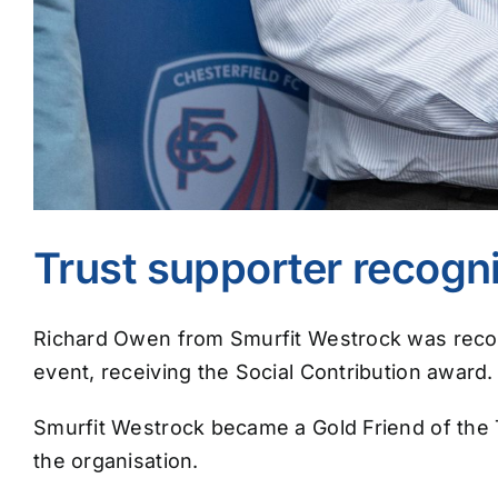
Trust supporter recogn
Richard Owen from Smurfit Westrock was recogn
event, receiving the Social Contribution award.
Smurfit Westrock became a Gold Friend of the Tr
the organisation.