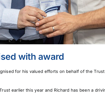
ised with award
ised for his valued efforts on behalf of the Trus
ust earlier this year and Richard has been a drivi