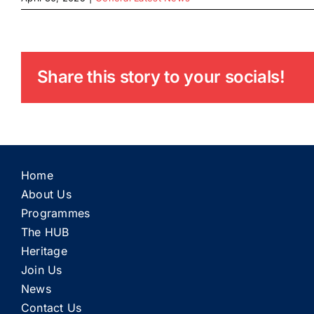
Share this story to your socials!
Home
About Us
Programmes
The HUB
Heritage
Join Us
News
Contact Us