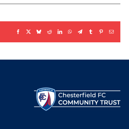
Facebook
X
Bluesky
Reddit
LinkedIn
WhatsApp
Telegram
Tumblr
Pinterest
Email