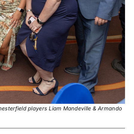
hesterfield players Liam Mandeville & Armando