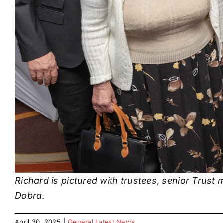
Richard is pictured with trustees
,
senior Trust 
Dobra
.
April 30, 2025
|
General Latest News