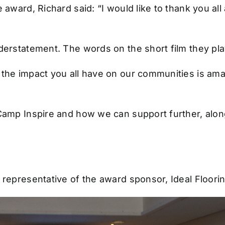
e award, Richard said: “I would like to thank you a
understatement. The words on the short film they p
 the impact you all have on our communities is am
 Camp Inspire and how we can support further, alon
 representative of the award sponsor, Ideal Floorin