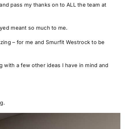
ll and pass my thanks on to ALL the team at
layed meant so much to me.
azing – for me and Smurfit Westrock to be
g with a few other ideas I have in mind and
g.