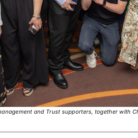
management and Trust supporters, together with C