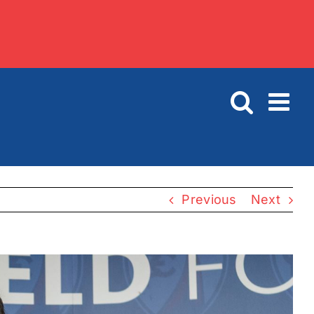
Previous
Next