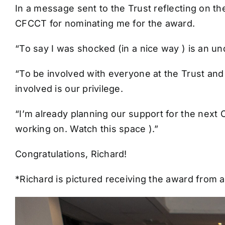
In a message sent to the Trust reflecting on th
CFCCT for nominating me for the award.
“To say I was shocked (in a nice way ) is an 
“To be involved with everyone at the Trust and
involved is our privilege.
“I’m already planning our support for the next
working on. Watch this space ).”
Congratulations, Richard!
*Richard is pictured receiving the award from a