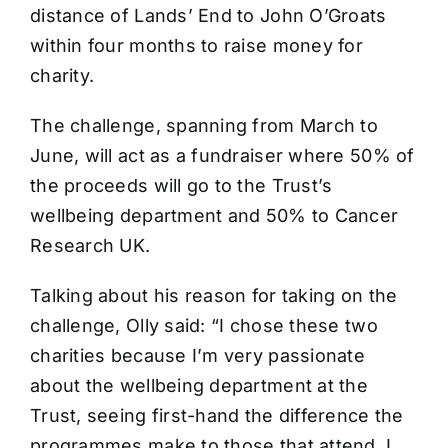
distance of Lands’ End to John O’Groats
within four months to raise money for
charity.
The challenge, spanning from March to
June, will act as a fundraiser where 50% of
the proceeds will go to the Trust’s
wellbeing department and 50% to Cancer
Research UK.
Talking about his reason for taking on the
challenge, Olly said: “I chose these two
charities because I’m very passionate
about the wellbeing department at the
Trust, seeing first-hand the difference the
programmes make to those that attend. I