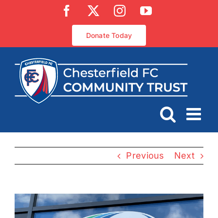
Skip
Facebook
X
Instagram
YouTube
to
content
Donate Today
Previous
Next
View
Larger