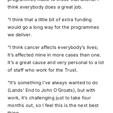
think everybody does a great job.
“I think that a little bit of extra funding
would go a long way for the programmes
we deliver.
“I think cancer affects everybody’s lives;
it’s affected mine in more cases than one.
It’s a great cause and very personal to a lot
of staff who work for the Trust.
“It’s something I’ve always wanted to do
(Lands’ End to John O’Groats), but with
work, it’s challenging just to take four
months out, so I feel this is the next best
thing.