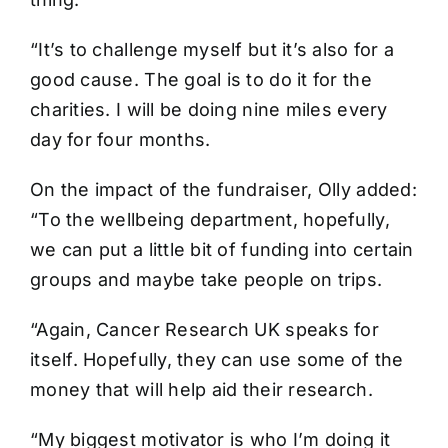
“It’s to challenge myself but it’s also for a
good cause. The goal is to do it for the
charities. I will be doing nine miles every
day for four months.
On the impact of the fundraiser, Olly added:
“To the wellbeing department, hopefully,
we can put a little bit of funding into certain
groups and maybe take people on trips.
“Again, Cancer Research UK speaks for
itself. Hopefully, they can use some of the
money that will help aid their research.
“My biggest motivator is who I’m doing it