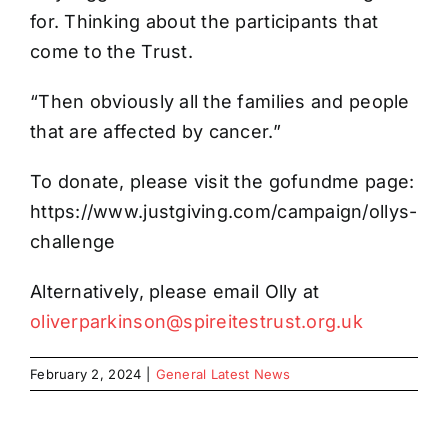
for. Thinking about the participants that
come to the Trust.
“Then obviously all the families and people
that are affected by cancer.”
To donate, please visit the gofundme page:
https://www.justgiving.com/campaign/ollys-
challenge
Alternatively, please email Olly at
oliverparkinson@spireitestrust.org.uk
February 2, 2024
|
General Latest News