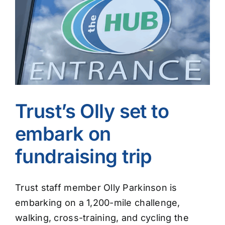
Image
Trust’s Olly set to
embark on
fundraising trip
Trust staff member Olly Parkinson is
embarking on a 1,200-mile challenge,
walking, cross-training, and cycling the