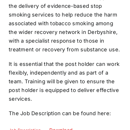
the delivery of evidence-based stop
smoking services to help reduce the harm
associated with tobacco smoking among
the wider recovery network in Derbyshire,
with a specialist response to those in
treatment or recovery from substance use.
It is essential that the post holder can work
flexibly, independently and as part of a
team. Training will be given to ensure the
post holder is equipped to deliver effective
services.
The Job Description can be found here: