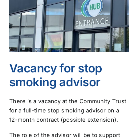
Image
Vacancy for stop
smoking advisor
There is a vacancy at the Community Trust
for a full-time stop smoking advisor on a
12-month contract (possible extension).
The role of the advisor will be to support