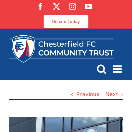
Skip
Facebook
X
Instagram
YouTube
to
content
Donate Today
Previous
Next
View
Larger