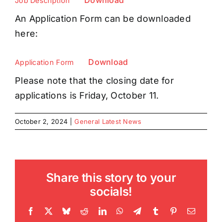
Download
Job Description
An Application Form can be downloaded
here:
Download
Application Form
Please note that the closing date for
applications is Friday, October 11.
October 2, 2024
|
General Latest News
Share this story to your
socials!
Facebook
X
Bluesky
Reddit
LinkedIn
WhatsApp
Telegram
Tumblr
Pinterest
Email