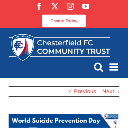
Skip
Facebook
X
Instagram
YouTube
to
content
Donate Today
Previous
Next
View
Larger