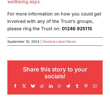
wellbeing.aspx
For more information on how you could get
involved with any of the Trust’s groups,
please ring the Trust on:
01246 925115
September 10, 2024
|
General Latest News
Share this story to your
socials!
Facebook
X
Bluesky
Reddit
LinkedIn
WhatsApp
Telegram
Tumblr
Pinterest
Email