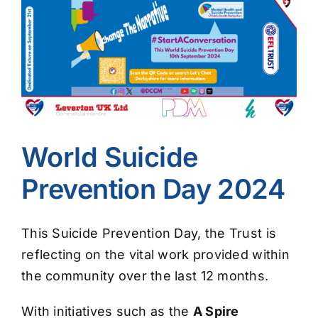
Image
World Suicide
Prevention Day 2024
This Suicide Prevention Day, the Trust is
reflecting on the vital work provided within
the community over the last 12 months.
With initiatives such as the
A Spire