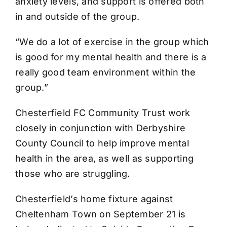
anxiety levels, and support is offered both
in and outside of the group.
“We do a lot of exercise in the group which
is good for my mental health and there is a
really good team environment within the
group.”
Chesterfield FC Community Trust work
closely in conjunction with Derbyshire
County Council to help improve mental
health in the area, as well as supporting
those who are struggling.
Chesterfield’s home fixture against
Cheltenham Town on September 21 is