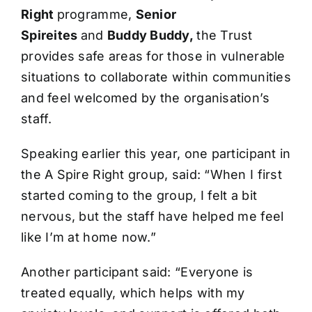
Right
programme,
Senior
Spireites
and
Buddy Buddy,
the Trust
provides safe areas for those in vulnerable
situations to collaborate within communities
and feel welcomed by the organisation’s
staff.
Speaking earlier this year, one participant in
the A Spire Right group, said: “When I first
started coming to the group, I felt a bit
nervous, but the staff have helped me feel
like I’m at home now.”
Another participant said: “Everyone is
treated equally, which helps with my