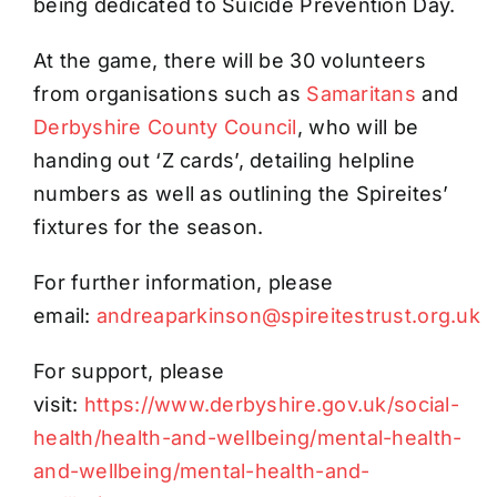
being dedicated to Suicide Prevention Day.
At the game, there will be 30 volunteers
from organisations such as
Samaritans
and
Derbyshire County Council
, who will be
handing out ‘Z cards’, detailing helpline
numbers as well as outlining the Spireites’
fixtures for the season.
For further information, please
email:
andreaparkinson@spireitestrust.org.uk
For support, please
visit:
https://www.derbyshire.gov.uk/social-
health/health-and-wellbeing/mental-health-
and-wellbeing/mental-health-and-