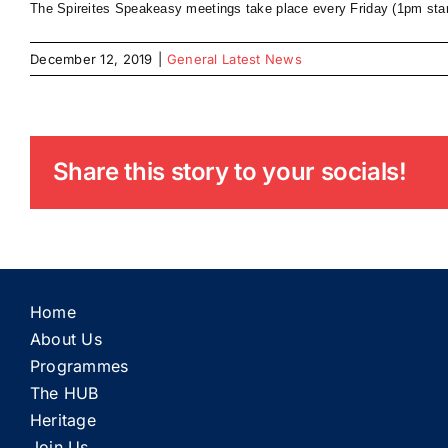
The Spireites Speakeasy meetings take place every Friday (1pm star
December 12, 2019
|
General Latest News
Share this story to your socials!
Home
About Us
Programmes
The HUB
Heritage
Join Us