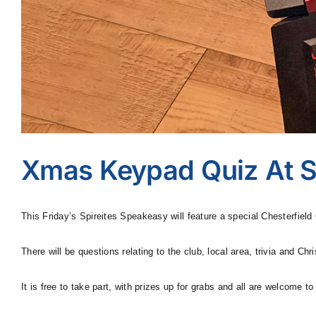
Xmas Keypad Quiz At S
This Friday’s Spireites Speakeasy will feature a special Chesterfiel
There will be questions relating to the club, local area, trivia and 
It is free to take part, with prizes up for grabs and all are welcome to