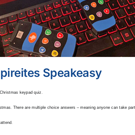
pireites Speakeasy
d Christmas keypad quiz.
Christmas. There are multiple choice answers – meaning anyone can take par
 attend.