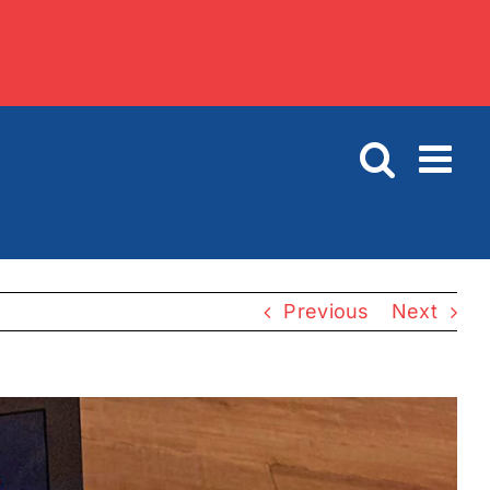
Previous
Next