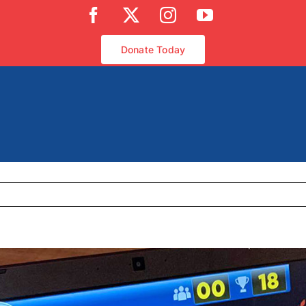
Facebook
X
Instagram
YouTube
Donate Today