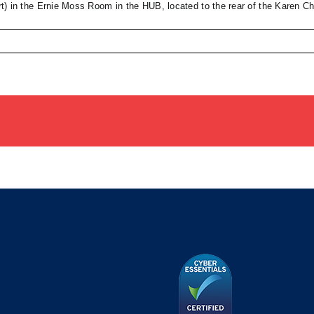
t) in the Ernie Moss Room in the HUB, located to the rear of the Karen 