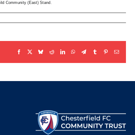
Child Community (East) Stand.
Facebook
X
Bluesky
Reddit
LinkedIn
WhatsApp
Telegram
Tumblr
Pinterest
Email