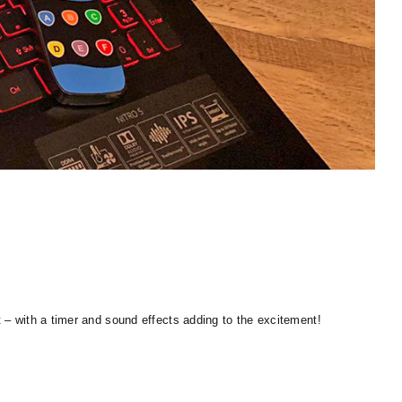
t – with a timer and sound effects adding to the excitement!