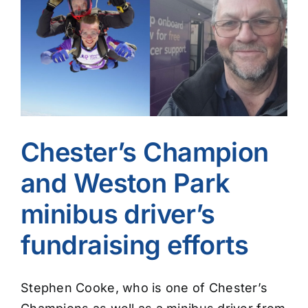
Image
Chester’s Champion
and Weston Park
minibus driver’s
fundraising efforts
Stephen Cooke, who is one of Chester’s