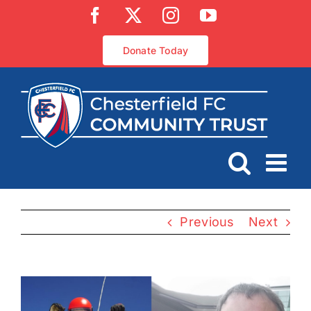
Skip
Facebook
X
Instagram
YouTube
to
content
Donate Today
Previous
Next
View
Larger