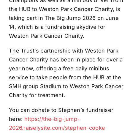
Champions as well as a minibus driver from
the HUB to Weston Park Cancer Charity, is
taking part in The Big Jump 2026 on June
14, which is a fundraising skydive for
Weston Park Cancer Charity.
The Trust’s partnership with Weston Park
Cancer Charity has been in place for over a
year now, offering a free daily minibus
service to take people from the HUB at the
SMH group Stadium to Weston Park Cancer
Charity for treatment.
You can donate to Stephen’s fundraiser
here:
https://the-big-jump-
2026.raiselysite.com/stephen-cooke