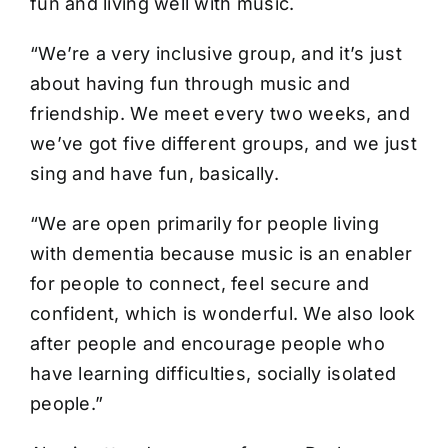
fun and living well with music.
“We’re a very inclusive group, and it’s just
about having fun through music and
friendship. We meet every two weeks, and
we’ve got five different groups, and we just
sing and have fun, basically.
“We are open primarily for people living
with dementia because music is an enabler
for people to connect, feel secure and
confident, which is wonderful. We also look
after people and encourage people who
have learning difficulties, socially isolated
people.”