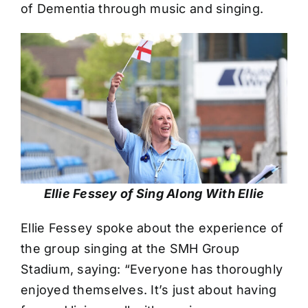
of Dementia through music and singing.
Ellie Fessey of Sing Along With Ellie
Ellie Fessey spoke about the experience of
the group singing at the SMH Group
Stadium, saying: “Everyone has thoroughly
enjoyed themselves. It’s just about having