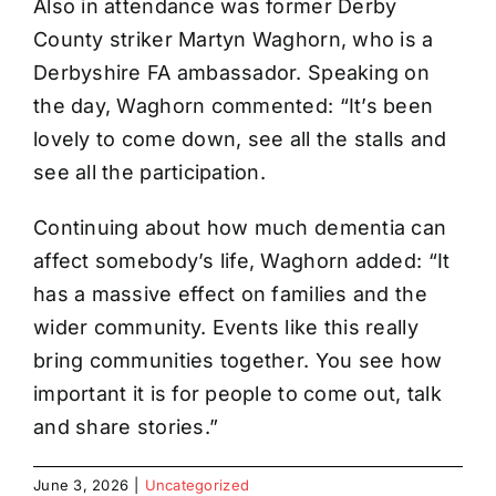
Also in attendance was former Derby
County striker Martyn Waghorn, who is a
Derbyshire FA ambassador. Speaking on
the day, Waghorn commented: “It’s been
lovely to come down, see all the stalls and
see all the participation.
Continuing about how much dementia can
affect somebody’s life, Waghorn added: “It
has a massive effect on families and the
wider community. Events like this really
bring communities together. You see how
important it is for people to come out, talk
and share stories.”
June 3, 2026
|
Uncategorized