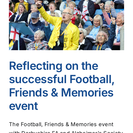
Image
Reflecting on the
successful Football,
Friends & Memories
event
The Football, Friends & Memories event