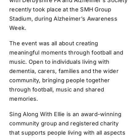
with Derbyshire FA and Alzheimer’s Society
recently took place at the SMH Group
Stadium, during Alzheimer’s Awareness
Week.
The event was all about creating
meaningful moments through football and
music. Open to individuals living with
dementia, carers, families and the wider
community, bringing people together
through football, music and shared
memories.
Sing Along With Ellie is an award-winning
community group and registered charity
that supports people living with all aspects