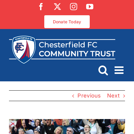
Skip
Facebook
X
Instagram
YouTube
to
content
Donate Today
Previous
Next
View
Larger